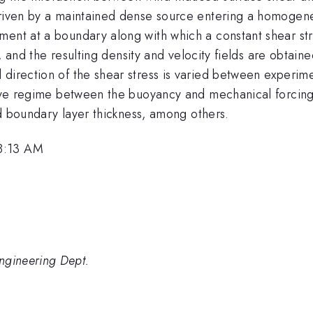
driven by a maintained dense source entering a homogene
ment at a boundary along with which a constant shear str
te, and the resulting density and velocity fields are obtai
direction of the shear stress is varied between experimen
tive regime between the buoyancy and mechanical forcing, 
and boundary layer thickness, among others.
 8:13 AM
gineering Dept.