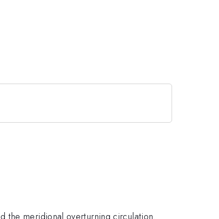
 the meridional overturning circulation.