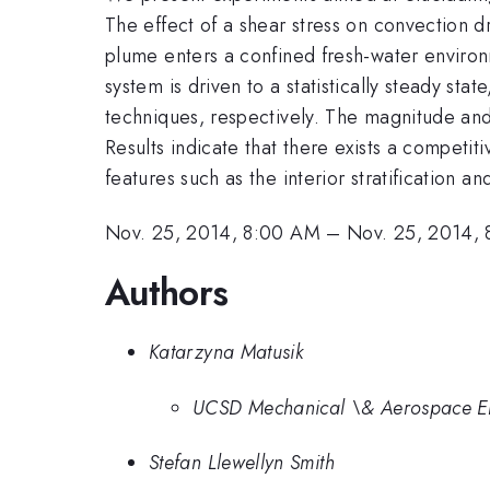
The effect of a shear stress on convection 
plume enters a confined fresh-water environ
system is driven to a statistically steady sta
techniques, respectively. The magnitude and 
Results indicate that there exists a competi
features such as the interior stratification 
Nov. 25, 2014, 8:00 AM
–
Nov. 25, 2014,
Authors
Katarzyna Matusik
UCSD Mechanical \& Aerospace En
Stefan Llewellyn Smith