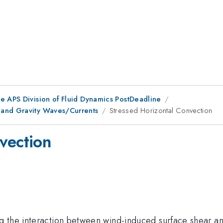
he APS Division of Fluid Dynamics PostDeadline
 and Gravity Waves/Currents
Stressed Horizontal Convection
vection
 the interaction between wind-induced surface shear and