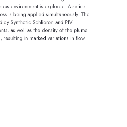
ous environment is explored. A saline
ess is being applied simultaneously. The
ned by Synthetic Schlieren and PIV
ts, as well as the density of the plume.
resulting in marked variations in flow