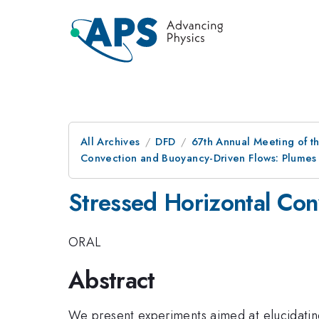
All Archives
DFD
67th Annual Meeting of t
Convection and Buoyancy-Driven Flows: Plumes
Stressed Horizontal Con
ORAL
Abstract
We present experiments aimed at elucidating