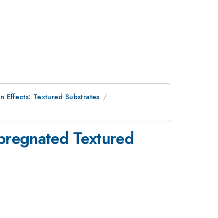
n Effects: Textured Substrates
mpregnated Textured