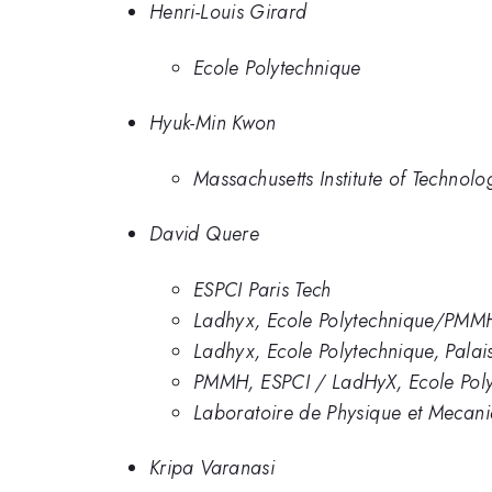
Henri-Louis Girard
Ecole Polytechnique
Hyuk-Min Kwon
Massachusetts Institute of Technolo
David Quere
ESPCI Paris Tech
Ladhyx, Ecole Polytechnique/PMM
Ladhyx, Ecole Polytechnique, Pala
PMMH, ESPCI / LadHyX, Ecole Pol
Laboratoire de Physique et Mecan
Kripa Varanasi