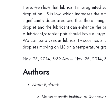
Here, we show that lubricant impregnated su
droplet on LIS is low, which increases the ef
significantly decreased and thus the pinning
droplet and the lubricant can enhance the p
A lubricant/droplet pair should have a large 
We compare various lubricant viscosities and
droplets moving on LIS on a temperature gra
Nov. 25, 2014, 8:39 AM
–
Nov. 25, 2014, 
Authors
Nada Bjelobrk
Massachusetts Institute of Technolo