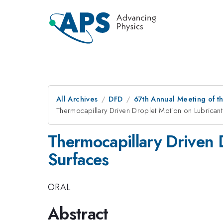
All Archives
DFD
67th Annual Meeting of t
Thermocapillary Driven Droplet Motion on Lubrican
Thermocapillary Driven 
Surfaces
ORAL
Abstract