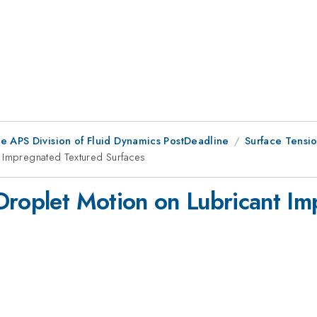
he APS Division of Fluid Dynamics PostDeadline
Surface Tensio
t Impregnated Textured Surfaces
Droplet Motion on Lubricant I