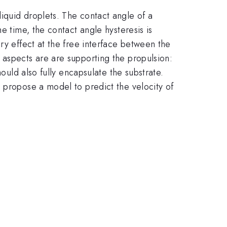
iquid droplets. The contact angle of a
e time, the contact angle hysteresis is
ry effect at the free interface between the
 aspects are are supporting the propulsion:
ould also fully encapsulate the substrate.
 propose a model to predict the velocity of