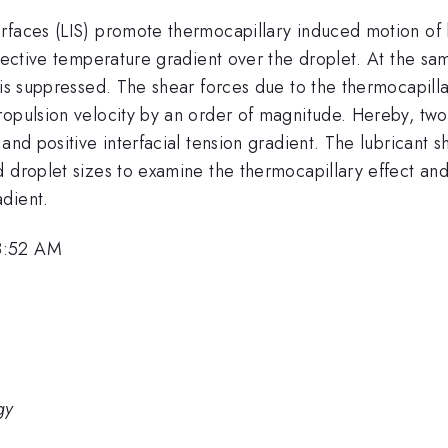
rfaces (LIS) promote thermocapillary induced motion of l
fective temperature gradient over the droplet. At the sam
 is suppressed. The shear forces due to the thermocapilla
ropulsion velocity by an order of magnitude. Hereby, two
and positive interfacial tension gradient. The lubricant sh
 droplet sizes to examine the thermocapillary effect and
dient.
8:52 AM
gy