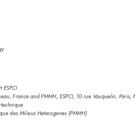
gy
H ESPCI
iseau, France and PMMH, ESPCI, 10 rue Vauquelin, Paris, 
ytechnique
ique des Milieux Heterogenes (PMMH)