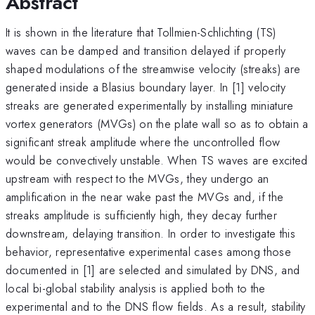
Abstract
It is shown in the literature that Tollmien-Schlichting (TS)
waves can be damped and transition delayed if properly
shaped modulations of the streamwise velocity (streaks) are
generated inside a Blasius boundary layer. In [1] velocity
streaks are generated experimentally by installing miniature
vortex generators (MVGs) on the plate wall so as to obtain a
significant streak amplitude where the uncontrolled flow
would be convectively unstable. When TS waves are excited
upstream with respect to the MVGs, they undergo an
amplification in the near wake past the MVGs and, if the
streaks amplitude is sufficiently high, they decay further
downstream, delaying transition. In order to investigate this
behavior, representative experimental cases among those
documented in [1] are selected and simulated by DNS, and
local bi-global stability analysis is applied both to the
experimental and to the DNS flow fields. As a result, stability