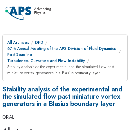
All Archives
DFD
67th Annual Meeting of the APS Division of Fluid Dynamics
PostDeadline
Turbulence: Curvature and Flow Instability
Stability analysis of the experimental and the simulated flow past
miniature vortex generators in a Blasius boundary layer
Stability analysis of the experimental and
the simulated flow past miniature vortex
generators in a Blasius boundary layer
ORAL