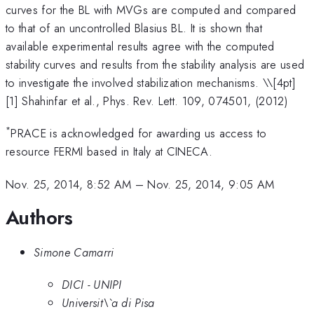
curves for the BL with MVGs are computed and compared
to that of an uncontrolled Blasius BL. It is shown that
available experimental results agree with the computed
stability curves and results from the stability analysis are used
to investigate the involved stabilization mechanisms. \
\[4pt]
[1] Shahinfar et al., Phys. Rev. Lett. 109, 074501, (2012)
*
PRACE is acknowledged for awarding us access to
resource FERMI based in Italy at CINECA.
Nov. 25, 2014, 8:52 AM
–
Nov. 25, 2014, 9:05 AM
Authors
Simone Camarri
DICI - UNIPI
Universit\`a di Pisa