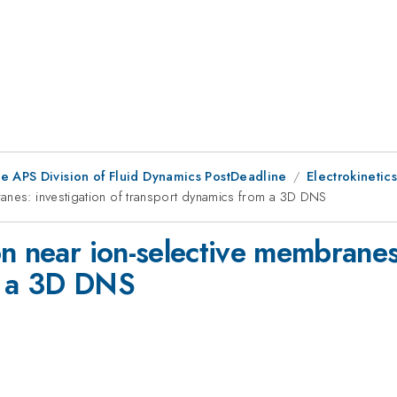
he APS Division of Fluid Dynamics PostDeadline
Electrokinetics
ranes: investigation of transport dynamics from a 3D DNS
n near ion-selective membranes:
m a 3D DNS