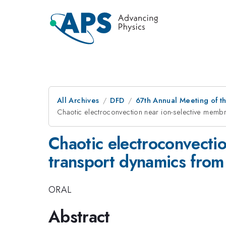
All Archives
DFD
67th Annual Meeting of t
Chaotic electroconvection near ion-selective memb
Chaotic electroconvectio
transport dynamics fro
ORAL
Abstract