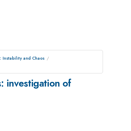
: Instability and Chaos
 investigation of