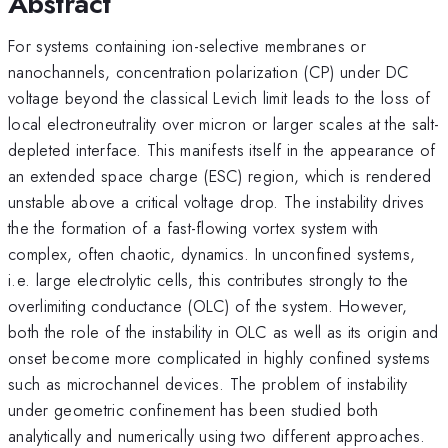
Abstract
For systems containing ion-selective membranes or
nanochannels, concentration polarization (CP) under DC
voltage beyond the classical Levich limit leads to the loss of
local electroneutrality over micron or larger scales at the salt-
depleted interface. This manifests itself in the appearance of
an extended space charge (ESC) region, which is rendered
unstable above a critical voltage drop. The instability drives
the the formation of a fast-flowing vortex system with
complex, often chaotic, dynamics. In unconfined systems,
i.e. large electrolytic cells, this contributes strongly to the
overlimiting conductance (OLC) of the system. However,
both the role of the instability in OLC as well as its origin and
onset become more complicated in highly confined systems
such as microchannel devices. The problem of instability
under geometric confinement has been studied both
analytically and numerically using two different approaches.