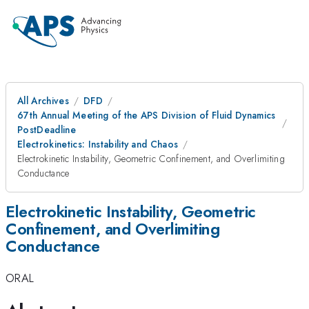
All Archives
DFD
67th Annual Meeting of the APS Division of Fluid Dynamics
PostDeadline
Electrokinetics: Instability and Chaos
Electrokinetic Instability, Geometric Confinement, and Overlimiting
Conductance
Electrokinetic Instability, Geometric
Confinement, and Overlimiting
Conductance
ORAL