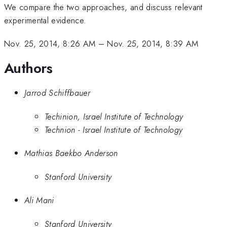
We compare the two approaches, and discuss relevant
experimental evidence.
Nov. 25, 2014, 8:26 AM
–
Nov. 25, 2014, 8:39 AM
Authors
Jarrod Schiffbauer
Techinion, Israel Institute of Technology
Technion - Israel Institute of Technology
Mathias Baekbo Anderson
Stanford University
Ali Mani
Stanford University