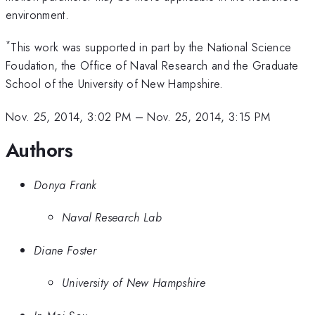
environment.
*
This work was supported in part by the National Science
Foudation, the Office of Naval Research and the Graduate
School of the University of New Hampshire.
Nov. 25, 2014, 3:02 PM
–
Nov. 25, 2014, 3:15 PM
Authors
Donya Frank
Naval Research Lab
Diane Foster
University of New Hampshire