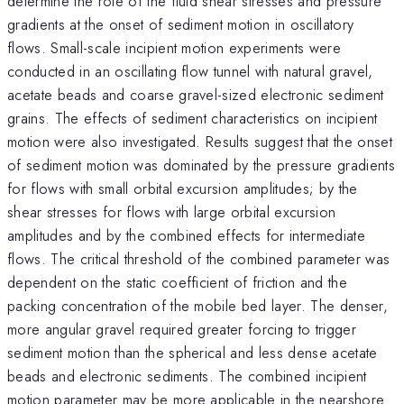
determine the role of the fluid shear stresses and pressure
gradients at the onset of sediment motion in oscillatory
flows. Small-scale incipient motion experiments were
conducted in an oscillating flow tunnel with natural gravel,
acetate beads and coarse gravel-sized electronic sediment
grains. The effects of sediment characteristics on incipient
motion were also investigated. Results suggest that the onset
of sediment motion was dominated by the pressure gradients
for flows with small orbital excursion amplitudes; by the
shear stresses for flows with large orbital excursion
amplitudes and by the combined effects for intermediate
flows. The critical threshold of the combined parameter was
dependent on the static coefficient of friction and the
packing concentration of the mobile bed layer. The denser,
more angular gravel required greater forcing to trigger
sediment motion than the spherical and less dense acetate
beads and electronic sediments. The combined incipient
motion parameter may be more applicable in the nearshore