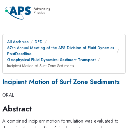
All Archives
DFD
67th Annual Meeting of the APS Division of Fluid Dynamics
PostDeadline
Geophysical Fluid Dynamics: Sediment Transport
Incipient Motion of Surf Zone Sediments
Incipient Motion of Surf Zone Sediments
ORAL
Abstract
A combined incipient motion formulation was evaluated to