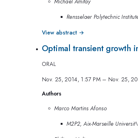
Michael Amitay
Rensselaer Polytechnic Institut
View abstract →
Optimal transient growth in
ORAL
Nov. 25, 2014, 1:57 PM
–
Nov. 25, 20
Authors
Marco Martins Afonso
M2P2, Aix-Marseille Universi