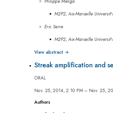
Philippe Meliga
M2P2, Aix-Marseille Universi
Eric Serre
M2P2, Aix-Marseille Universi
View abstract →
Streak amplification and se
ORAL
Nov. 25, 2014, 2:10 PM
–
Nov. 25, 2
Authors