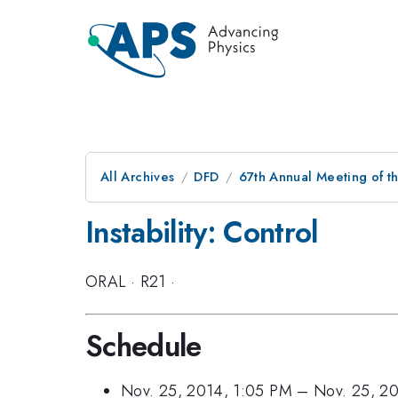
All Archives
DFD
67th Annual Meeting of t
Instability: Control
ORAL
·
R21
·
Schedule
Nov. 25, 2014, 1:05 PM
–
Nov. 25, 2