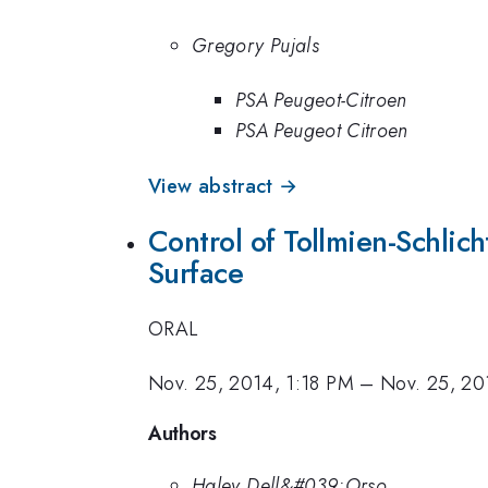
Gregory Pujals
PSA Peugeot-Citroen
PSA Peugeot Citroen
View abstract →
Control of Tollmien-Schlich
Surface
ORAL
Nov. 25, 2014, 1:18 PM
–
Nov. 25, 20
Authors
Haley Dell&#039;Orso