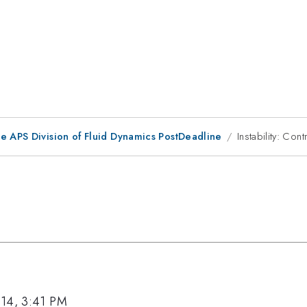
he APS Division of Fluid Dynamics PostDeadline
Instability: Cont
014, 3:41 PM