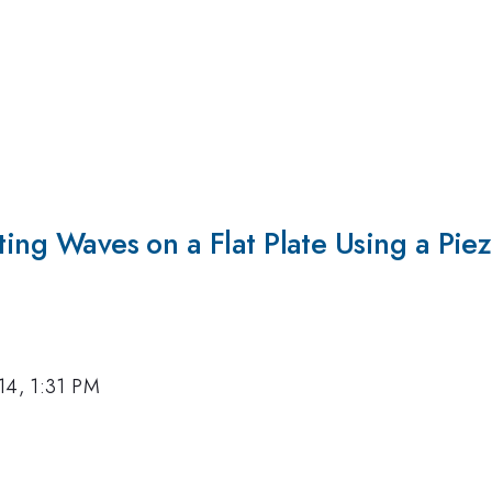
ting Waves on a Flat Plate Using a Piez
14, 1:31 PM