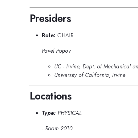
Presiders
Role:
CHAIR
Pavel Popov
UC - Irvine, Dept. of Mechanical 
University of California, Irvine
Locations
Type:
PHYSICAL
·
Room 2010