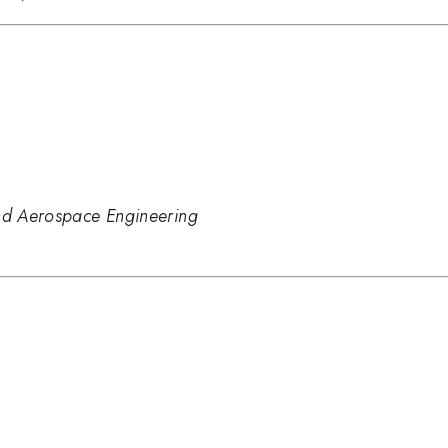
and Aerospace Engineering