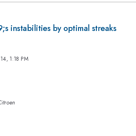
 instabilities by optimal streaks
14, 1:18 PM
Citroen