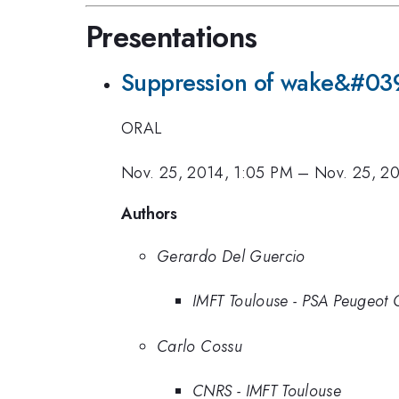
Presentations
Suppression of wake&#039;s
ORAL
Nov. 25, 2014, 1:05 PM
–
Nov. 25, 20
Authors
Gerardo Del Guercio
IMFT Toulouse - PSA Peugeot 
Carlo Cossu
CNRS - IMFT Toulouse