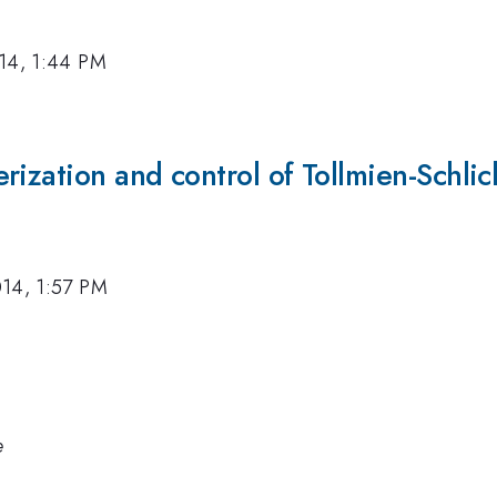
14, 1:44 PM
ization and control of Tollmien-Schlich
014, 1:57 PM
e