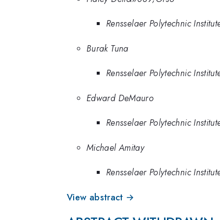
Rensselaer Polytechnic Institut
Burak Tuna
Rensselaer Polytechnic Institut
Edward DeMauro
Rensselaer Polytechnic Institut
Michael Amitay
Rensselaer Polytechnic Institut
View abstract →