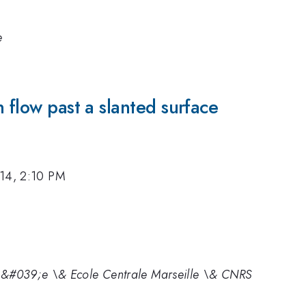
e
 flow past a slanted surface
14, 2:10 PM
t\&#039;e \& Ecole Centrale Marseille \& CNRS