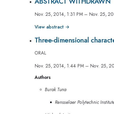
ABSTRACT WITHDRAWN
Nov. 25, 2014, 1:31 PM
–
Nov. 25, 20
View abstract →
Three-dimensional character
ORAL
Nov. 25, 2014, 1:44 PM
–
Nov. 25, 2
Authors
Burak Tuna
Rensselaer Polytechnic Institut