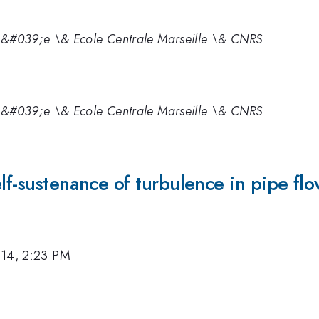
t\&#039;e \& Ecole Centrale Marseille \& CNRS
t\&#039;e \& Ecole Centrale Marseille \& CNRS
lf-sustenance of turbulence in pipe fl
014, 2:23 PM