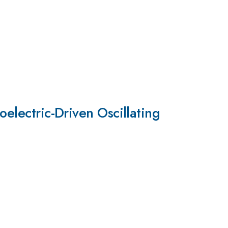
oelectric-Driven Oscillating