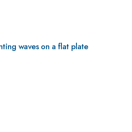
ting waves on a flat plate