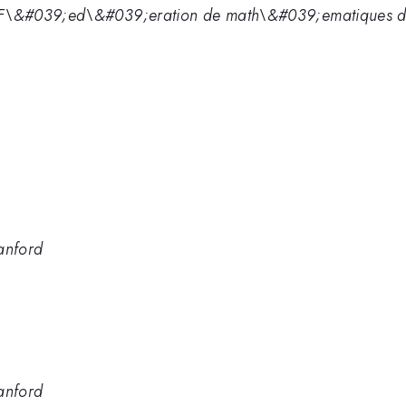
\&#039;ed\&#039;eration de math\&#039;ematiques de 
anford
anford