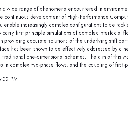
in a wide range of phenomena encountered in environmen
t. The continuous development of High-Performance Comput
s, enable increasingly complex configurations to be tackl
carry first principle simulations of complex interfacial
in providing accurate solutions of the underlying stiff parti
rface has been shown to be effectively addressed by a n
 traditional one-dimensional schemes. The aim of this wor
aces in complex two-phase flows, and the coupling of first-
3:02 PM