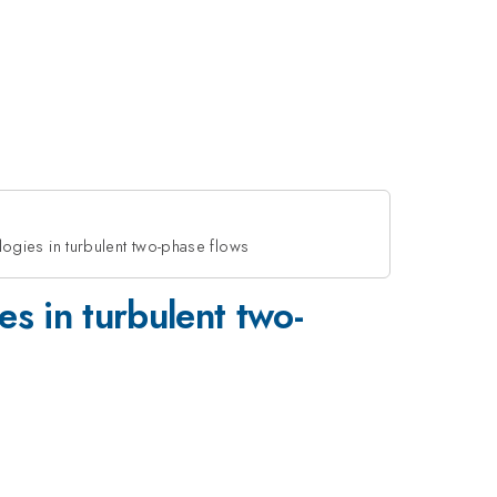
logies in turbulent two-phase flows
es in turbulent two-