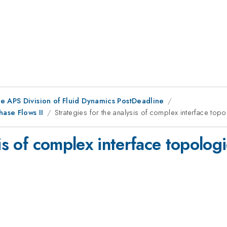
he APS Division of Fluid Dynamics PostDeadline
ase Flows II
Strategies for the analysis of complex interface topo
is of complex interface topologi