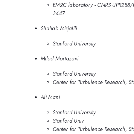
EM2C laboratory - CNRS UPR288/F
3447
Shahab Mirjalili
Stanford University
Milad Mortazavi
Stanford University
Center for Turbulence Research, St
Ali Mani
Stanford University
Stanford Univ
Center for Turbulence Research, St