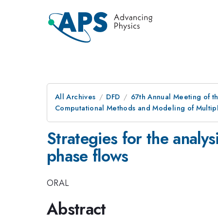
All Archives
DFD
67th Annual Meeting of t
Computational Methods and Modeling of Multiph
Strategies for the analys
phase flows
ORAL
Abstract