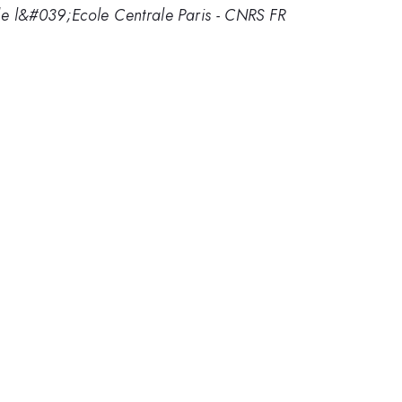
l&#039;Ecole Centrale Paris - CNRS FR