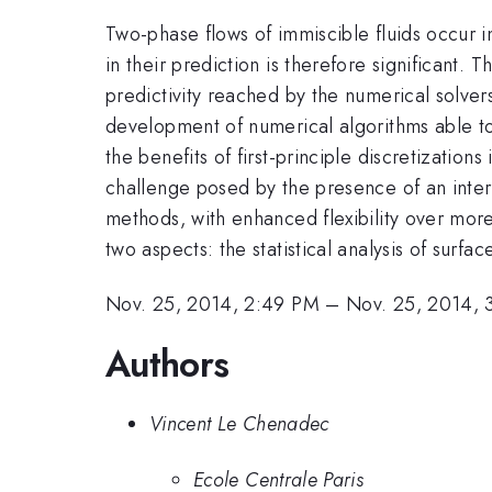
Two-phase flows of immiscible fluids occur 
in their prediction is therefore significan
predictivity reached by the numerical solver
development of numerical algorithms able to 
the benefits of first-principle discretizations 
challenge posed by the presence of an inte
methods, with enhanced flexibility over more
two aspects: the statistical analysis of surf
Nov. 25, 2014, 2:49 PM
–
Nov. 25, 2014, 
Authors
Vincent Le Chenadec
Ecole Centrale Paris