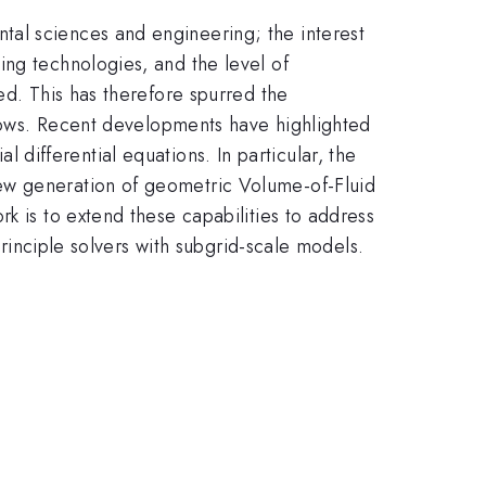
tal sciences and engineering; the interest
ing technologies, and the level of
ed. This has therefore spurred the
 flows. Recent developments have highlighted
al differential equations. In particular, the
ew generation of geometric Volume-of-Fluid
k is to extend these capabilities to address
principle solvers with subgrid-scale models.