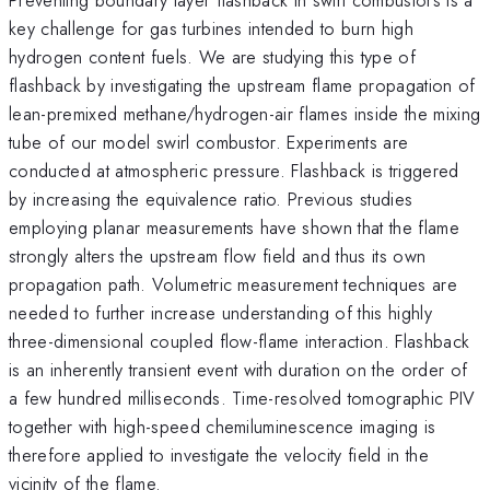
key challenge for gas turbines intended to burn high
hydrogen content fuels. We are studying this type of
flashback by investigating the upstream flame propagation of
lean-premixed methane/hydrogen-air flames inside the mixing
tube of our model swirl combustor. Experiments are
conducted at atmospheric pressure. Flashback is triggered
by increasing the equivalence ratio. Previous studies
employing planar measurements have shown that the flame
strongly alters the upstream flow field and thus its own
propagation path. Volumetric measurement techniques are
needed to further increase understanding of this highly
three-dimensional coupled flow-flame interaction. Flashback
is an inherently transient event with duration on the order of
a few hundred milliseconds. Time-resolved tomographic PIV
together with high-speed chemiluminescence imaging is
therefore applied to investigate the velocity field in the
vicinity of the flame.