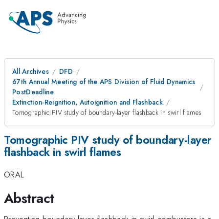
All Archives
DFD
67th Annual Meeting of the APS Division of Fluid Dynamics
PostDeadline
Extinction-Reignition, Autoignition and Flashback
Tomographic PIV study of boundary-layer flashback in swirl flames
Tomographic PIV study of boundary-layer
flashback in swirl flames
ORAL
Abstract
Preventing boundary layer flashback in swirl combustors is a