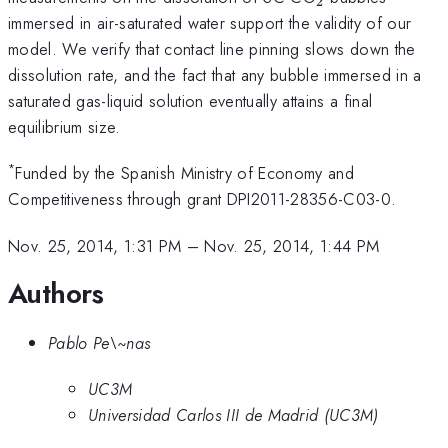
2
immersed in air-saturated water support the validity of our
model. We verify that contact line pinning slows down the
dissolution rate, and the fact that any bubble immersed in a
saturated gas-liquid solution eventually attains a final
equilibrium size.
*
Funded by the Spanish Ministry of Economy and
Competitiveness through grant DPI2011-28356-C03-0.
Nov. 25, 2014, 1:31 PM
–
Nov. 25, 2014, 1:44 PM
Authors
Pablo Pe\~nas
UC3M
Universidad Carlos III de Madrid (UC3M)