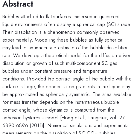
Abstract
Bubbles attached to flat surfaces immersed in quiescent
liquid environments often display a spherical cap (SC) shape.
Their dissolution is a phenomenon commonly observed
experimentally. Modelling these bubbles as fully spherical
may lead to an inaccurate estimate of the bubble dissolution
rate. We develop a theoretical model for the diffusion-driven
dissolution or growth of such multi-component SC gas
bubbles under constant pressure and temperature
conditions. Provided the contact angle of the bubble with the
surface is large, the concentration gradients in the liquid may
be approximated as spherically symmetric. The area available
for mass transfer depends on the instantaneous bubble
contact angle, whose dynamics is computed from the
adhesion hysteresis model [Hong et al., Langmuir, vol. 27,
6890-6896 (2011)]. Numerical simulations and experimental
_2
measurements on the dissolution of SC CO
bubbles