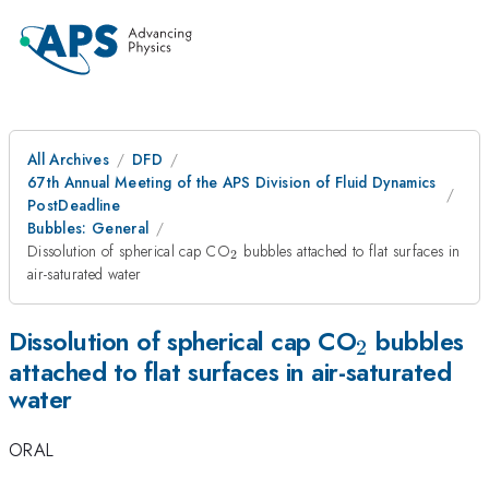
All Archives
DFD
67th Annual Meeting of the APS Division of Fluid Dynamics
PostDeadline
Bubbles: General
_2
Dissolution of spherical cap CO
bubbles attached to flat surfaces in
2
air-saturated water
_2
Dissolution of spherical cap CO
bubbles
2
attached to flat surfaces in air-saturated
water
ORAL