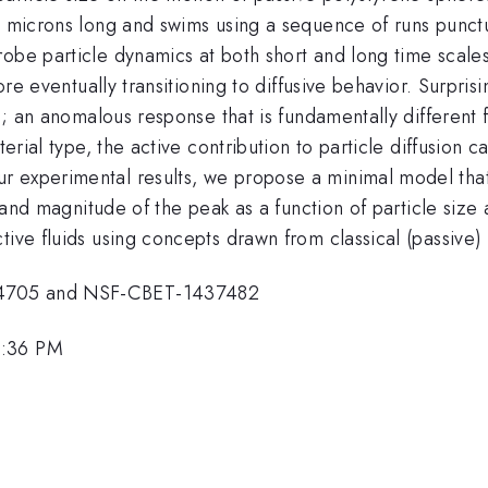
 2 microns long and swims using a sequence of runs punct
be particle dynamics at both short and long time scales. 
fore eventually transitioning to diffusive behavior. Surpri
ze; an anomalous response that is fundamentally different 
terial type, the active contribution to particle diffusion
 experimental results, we propose a minimal model that 
on and magnitude of the peak as a function of particle size
tive fluids using concepts drawn from classical (passive
04705 and NSF-CBET-1437482
2:36 PM