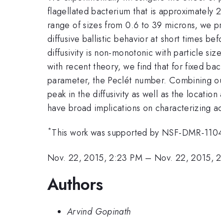
flagellated bacterium that is approximately
range of sizes from 0.6 to 39 microns, we pro
diffusive ballistic behavior at short times be
diffusivity is non-monotonic with particle si
with recent theory, we find that for fixed bac
parameter, the Peclét number. Combining our
peak in the diffusivity as well as the locati
have broad implications on characterizing ac
*
This work was supported by NSF-DMR-11
Nov. 22, 2015, 2:23 PM
–
Nov. 22, 2015, 
Authors
Arvind Gopinath