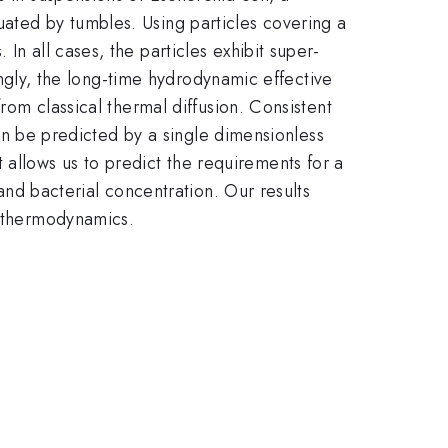
uated by tumbles. Using particles covering a
In all cases, the particles exhibit super-
singly, the long-time hydrodynamic effective
from classical thermal diffusion. Consistent
 can be predicted by a single dimensionless
allows us to predict the requirements for a
 and bacterial concentration. Our results
) thermodynamics.