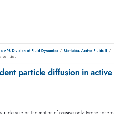
e APS Division of Fluid Dynamics
Biofluids: Active Fluids II
tive fluids
ent particle diffusion in active 
particle size on the motion of passive polystyrene spheres