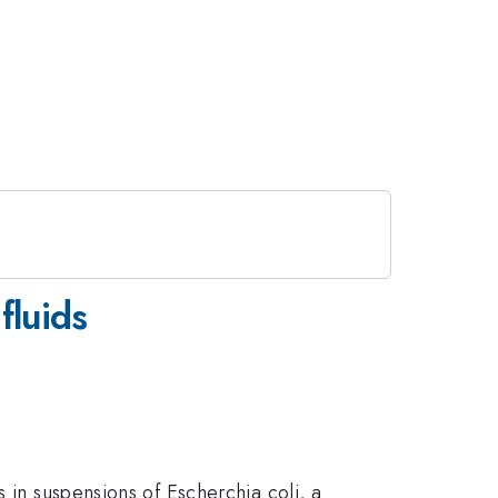
fluids
 in suspensions of Escherchia coli, a