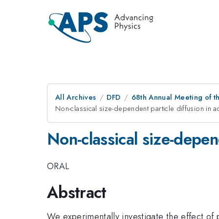
All Archives
DFD
68th Annual Meeting of th
Non-classical size-dependent particle diffusion in ac
Non-classical size-depend
ORAL
Abstract
We experimentally investigate the effect of 