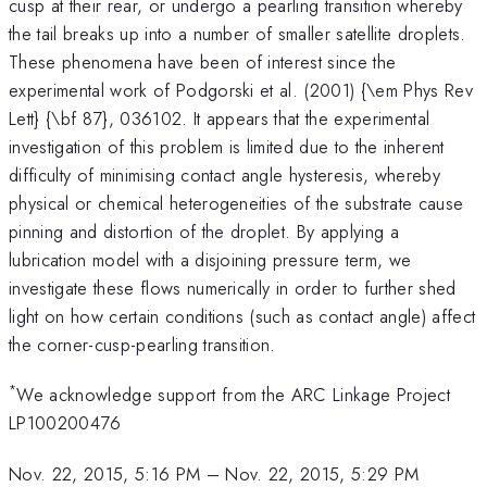
cusp at their rear, or undergo a pearling transition whereby
the tail breaks up into a number of smaller satellite droplets.
These phenomena have been of interest since the
experimental work of Podgorski et al. (2001) {\em Phys Rev
Lett} {\bf 87}, 036102. It appears that the experimental
investigation of this problem is limited due to the inherent
difficulty of minimising contact angle hysteresis, whereby
physical or chemical heterogeneities of the substrate cause
pinning and distortion of the droplet. By applying a
lubrication model with a disjoining pressure term, we
investigate these flows numerically in order to further shed
light on how certain conditions (such as contact angle) affect
the corner-cusp-pearling transition.
*
We acknowledge support from the ARC Linkage Project
LP100200476
Nov. 22, 2015, 5:16 PM
–
Nov. 22, 2015, 5:29 PM