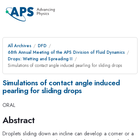
All Archives
DFD
68th Annual Meeting of the APS Division of Fluid Dynamics
Drops: Wetting and Spreading II
Simulations of contact angle induced pearling for sliding drops
Simulations of contact angle induced
pearling for sliding drops
ORAL
Abstract
Droplets sliding down an incline can develop a corner or a