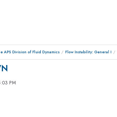
e APS Division of Fluid Dynamics
Flow Instability: General I
WN
5:03 PM