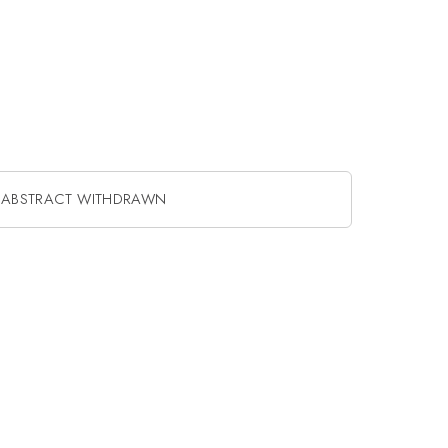
ABSTRACT WITHDRAWN