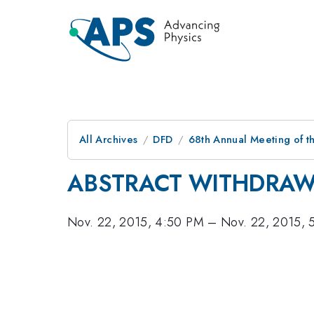
All Archives
DFD
68th Annual Meeting of th
ABSTRACT WITHDRA
Nov. 22, 2015, 4:50 PM
–
Nov. 22, 2015, 