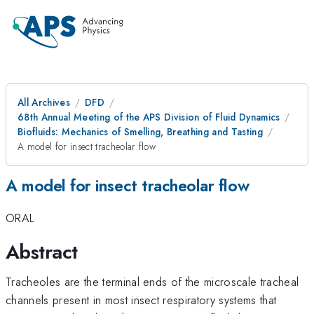
All Archives
DFD
68th Annual Meeting of the APS Division of Fluid Dynamics
Biofluids: Mechanics of Smelling, Breathing and Tasting
A model for insect tracheolar flow
A model for insect tracheolar flow
ORAL
Abstract
Tracheoles are the terminal ends of the microscale tracheal
channels present in most insect respiratory systems that