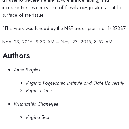
increase the residency time of freshly oxygenated air at the
surface of the tissue.
*
This work was funded by the NSF under grant no. 1437387
Nov. 23, 2015, 8:39 AM
–
Nov. 23, 2015, 8:52 AM
Authors
Anne Staples
Virginia Polytechnic Institute and State University
Virginia Tech
Krishnashis Chatterjee
Virgina Tech