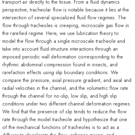
transport air directly to the tissue. From a fluid dynamics
perspective, tracheolar flow is notable because it lies at the
intersection of several specialized fluid flow regimes. The
flow through tracheoles is creeping, microscale gas flow in
the rarefied regime. Here, we use lubrication theory to
model the flow through a single microscale tracheole and
take into account fluid-structure interactions through an
imposed periodic wall deformation corresponding to the
rhythmic abdominal compression found in insects, and
rarefaction effects using slip boundary conditions. We
compare the pressure, axial pressure gradient, and axial and
radial velocities in the channel, and the volumetric flow rate
through the channel for no-slip, low slip, and high slip
conditions under two different channel deformation regimes.
We find that the presence of slip tends to reduce the flow
rate through the model tracheole and hypothesize that one
of the mechanical functions of tracheoles is to act as a
diffuser to decelerate the flow, enhance mixing, and