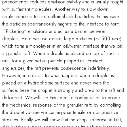
phenomenon reduces emulsion stability and is usually fought
with surfactant molecules. Another way to slow down
coalescence is to use colloidal solid particles. In this case
the particles spontaneously migrate to the interface to form
``Pickering'' emulsions and act as a barrier between
\sim
droplets. Here we use dense, large particles (
∼
500
)
μ
m
500\:\mu
which form a monolayer at an oil/water interface that we call
m
a granular raft. When a droplet is placed on top of such a
raft, for a given set of particle properties (contact
angle/size), the raft prevents coalescence indefinitely.
However, in contrast to what happens when a droplet is
placed on a hydrophobic surface and never wets the
surface, here the droplet is strongly anchored to the raft and
deforms it. We will use this specific configuration to probe
the mechanical response of the granular raft: by controlling
the droplet volume we can impose tensile or compressive
stresses. Finally we will show that the drop, spherical at first,
slowly takes a more complex shape as it's volume increases.