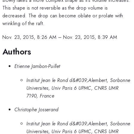
This shape is not reversible as the drop volume is
decreased. The drop can become oblate or prolate with
wrinkling of the raft.
Nov. 23, 2015, 8:26 AM
–
Nov. 23, 2015, 8:39 AM
Authors
Etienne Jambon-Puillet
Institut Jean le Rond d&#039;Alembert, Sorbonne
Universites, Univ Paris 6 UPMC, CNRS UMR
7190, France
Christophe Josserand
Institut Jean le Rond d&#039;Alembert, Sorbonne
Universites, Univ Paris 6 UPMC, CNRS UMR