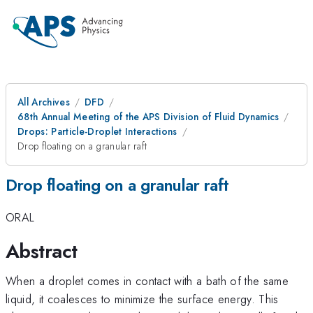
All Archives
DFD
68th Annual Meeting of the APS Division of Fluid Dynamics
Drops: Particle-Droplet Interactions
Drop floating on a granular raft
Drop floating on a granular raft
ORAL
Abstract
When a droplet comes in contact with a bath of the same
liquid, it coalesces to minimize the surface energy. This