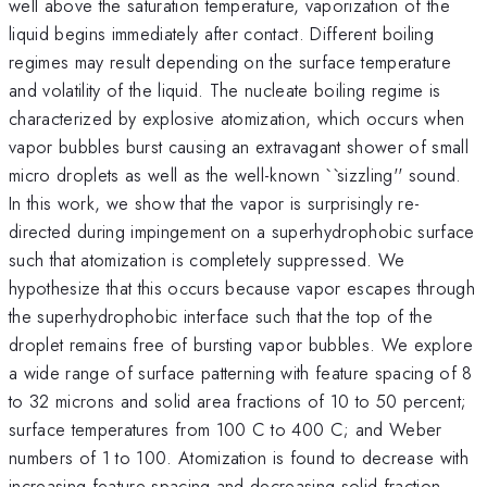
well above the saturation temperature, vaporization of the
liquid begins immediately after contact. Different boiling
regimes may result depending on the surface temperature
and volatility of the liquid. The nucleate boiling regime is
characterized by explosive atomization, which occurs when
vapor bubbles burst causing an extravagant shower of small
micro droplets as well as the well-known ``sizzling'' sound.
In this work, we show that the vapor is surprisingly re-
directed during impingement on a superhydrophobic surface
such that atomization is completely suppressed. We
hypothesize that this occurs because vapor escapes through
the superhydrophobic interface such that the top of the
droplet remains free of bursting vapor bubbles. We explore
a wide range of surface patterning with feature spacing of 8
to 32 microns and solid area fractions of 10 to 50 percent;
surface temperatures from 100 C to 400 C; and Weber
numbers of 1 to 100. Atomization is found to decrease with
increasing feature spacing and decreasing solid fraction,