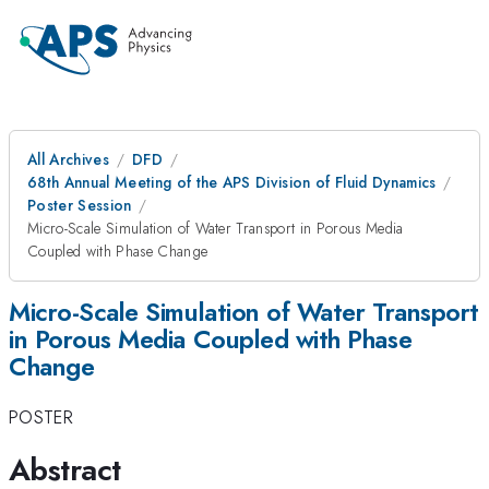
All Archives
DFD
68th Annual Meeting of the APS Division of Fluid Dynamics
Poster Session
Micro-Scale Simulation of Water Transport in Porous Media
Coupled with Phase Change
Micro-Scale Simulation of Water Transport
in Porous Media Coupled with Phase
Change
POSTER
Abstract