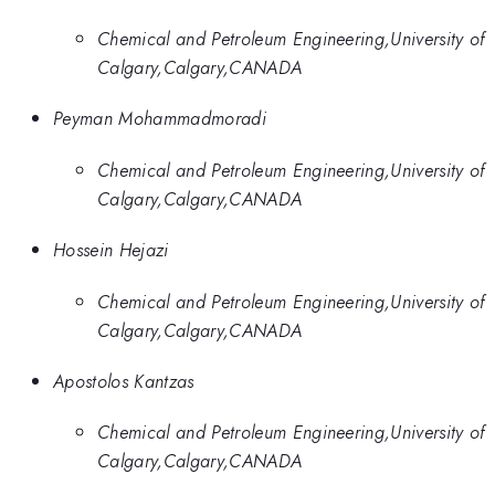
Chemical and Petroleum Engineering,University of
Calgary,Calgary,CANADA
Peyman Mohammadmoradi
Chemical and Petroleum Engineering,University of
Calgary,Calgary,CANADA
Hossein Hejazi
Chemical and Petroleum Engineering,University of
Calgary,Calgary,CANADA
Apostolos Kantzas
Chemical and Petroleum Engineering,University of
Calgary,Calgary,CANADA