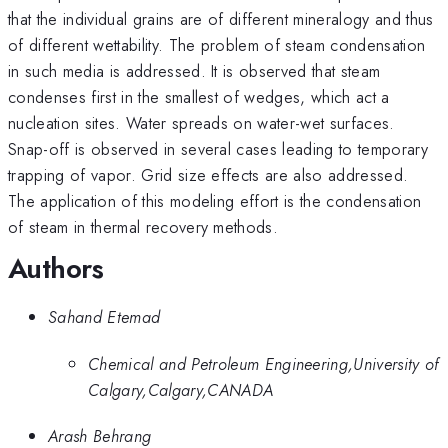
that the individual grains are of different mineralogy and thus
of different wettability. The problem of steam condensation
in such media is addressed. It is observed that steam
condenses first in the smallest of wedges, which act a
nucleation sites. Water spreads on water-wet surfaces.
Snap-off is observed in several cases leading to temporary
trapping of vapor. Grid size effects are also addressed.
The application of this modeling effort is the condensation
of steam in thermal recovery methods.
Authors
Sahand Etemad
Chemical and Petroleum Engineering,University of
Calgary,Calgary,CANADA
Arash Behrang