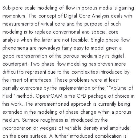
Sub-pore scale modeling of flow in porous media is gaining
momentum. The concept of Digital Core Analysis deals with
measurements of virtual core and the purpose of such
modeling is to replace conventional and special core
analysis when the latter are not feasible. Single phase flow
phenomena are nowadays fairly easy to model given a
good representation of the porous medium by its digital
counterpart. Two phase flow modeling has proven more
difficult to represent due to the complexities introduced by
the insert of interfaces. These problems were at least
partially overcome by the implementation of the ``Volume of
Fluid'' method. OpenFOAM is the CFD package of choice in
this work. The aforementioned approach is currently being
extended in the modeling of phase change within a porous
medium. Surface roughness is introduced by the
incorporation of wedges of variable density and amplitude
on the pore surface. A further introduced complication is