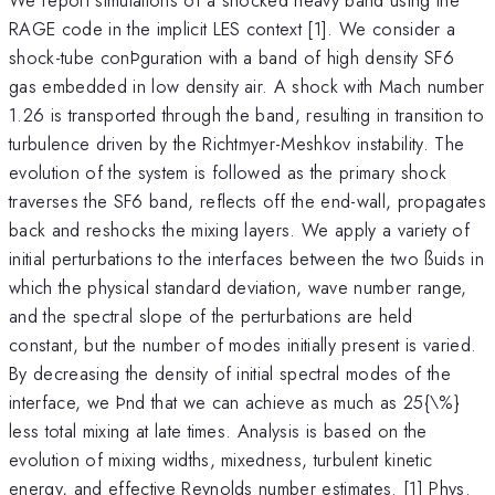
RAGE code in the implicit LES context [1]. We consider a
shock-tube conÞguration with a band of high density SF6
gas embedded in low density air. A shock with Mach number
1.26 is transported through the band, resulting in transition to
turbulence driven by the Richtmyer-Meshkov instability. The
evolution of the system is followed as the primary shock
traverses the SF6 band, reflects off the end-wall, propagates
back and reshocks the mixing layers. We apply a variety of
initial perturbations to the interfaces between the two ßuids in
which the physical standard deviation, wave number range,
and the spectral slope of the perturbations are held
constant, but the number of modes initially present is varied.
By decreasing the density of initial spectral modes of the
interface, we Þnd that we can achieve as much as 25{\%}
less total mixing at late times. Analysis is based on the
evolution of mixing widths, mixedness, turbulent kinetic
energy, and effective Reynolds number estimates. [1] Phys.