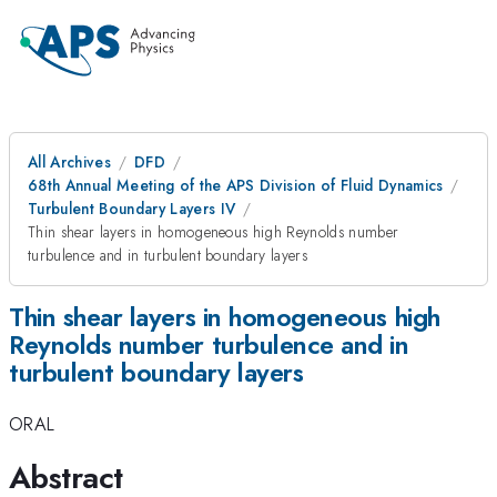
All Archives
DFD
68th Annual Meeting of the APS Division of Fluid Dynamics
Turbulent Boundary Layers IV
Thin shear layers in homogeneous high Reynolds number
turbulence and in turbulent boundary layers
Thin shear layers in homogeneous high
Reynolds number turbulence and in
turbulent boundary layers
ORAL
Abstract