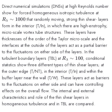
Direct numerical simulations (DNSs) at high Reynolds number
R_\l
show for forced homogeneous isotropic turbulence at
1000
∼
1000
that randomly moving, strong thin shear- layers
R
λ
form in the interior (T/In), in which there are high-enstrophy,
micro-scale vortex tube structures. These layers have
thicknesses of the order of the Taylor micro-scale and the
interfaces at the outside of the layers act as a partial barrier
to the fluctuations on either side of the layers. In the
R_\lambda\sim
turbulent boundary layers (TBL) at
∼
100
, conditional
R
λ
100
statistics show three different types of thin shear layers; at
the outer edge (T/NT), in the interior (T/In) and within the
buffer layer near the wall (T/W). These layers act as barriers
to the fluctuations on either side and can have controlling
effects on the overall flow. The internal and external
characteristics and role of the thin shear layers in
homogeneous turbulence and in TBL are compared.