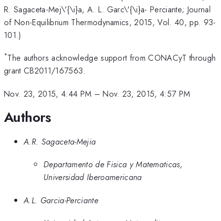
R. Sagaceta-Mej\'{\i}a, A. L. Garc\'{\i}a- Perciante; Journal
of Non-Equilibrium Thermodynamics, 2015, Vol. 40, pp. 93-
101.)
*
The authors acknowledge support from CONACyT through
grant CB2011/167563.
Nov. 23, 2015, 4:44 PM
–
Nov. 23, 2015, 4:57 PM
Authors
A.R. Sagaceta-Mejia
Departamento de Fisica y Matematicas,
Universidad Iberoamericana
A.L. Garcia-Perciante