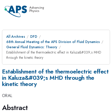
All Archives
DFD
68th Annual Meeting of the APS Division of Fluid Dynamics
General Fluid Dynamics: Theory
Establishment of the thermoelectric effect in Kaluza&#039;s MHD
through the kinetic theory
Establishment of the thermoelectric effect
in Kaluza&#039;s MHD through the
kinetic theory
ORAL
Abstract