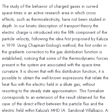
The study of the behavior of charged gases in curved
space-times is an active research area in which cross
effects, such as thermoelectricity, have not been studied in
depth. In our kinetic description of transport theory the
electric charge is introduced into the fifth component of the
particle velocity, following the idea first proposed by Kaluza
in 1919. Using Chapman-Enskog's method, the first order in
the gradients correction to the gas distribution function is
established, noticing that some of the thermodynamic forces
present in the system are associated with the space-time
curvature. It is shown that with this distribution function, it is
possible to obtain the well-known expressions that relate the
heat flux with the electric field in a dilute gas, without
resorting to the steady state approximation. This formalism
corresponds to an extension of the result obtained for the
case of the direct effect between the particle flux and the
electric field within Kaluza's MHD (A. Sandoval-Villalbazo, A.