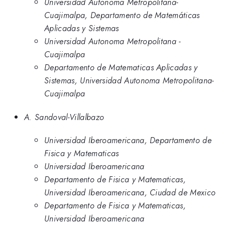
Universidad Autonoma Metropolitana-
Cuajimalpa, Departamento de Matemáticas
Aplicadas y Sistemas
Universidad Autonoma Metropolitana -
Cuajimalpa
Departamento de Matematicas Aplicadas y
Sistemas, Universidad Autonoma Metropolitana-
Cuajimalpa
A. Sandoval-Villalbazo
Universidad Iberoamericana, Departamento de
Fisica y Matematicas
Universidad Iberoamericana
Departamento de Fisica y Matematicas,
Universidad Iberoamericana, Ciudad de Mexico
Departamento de Fisica y Matematicas,
Universidad Iberoamericana