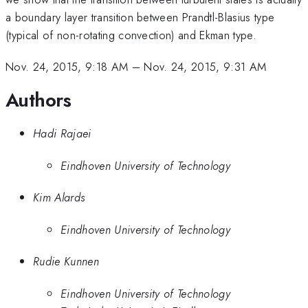
a boundary layer transition between Prandtl-Blasius type
(typical of non-rotating convection) and Ekman type.
Nov. 24, 2015, 9:18 AM
–
Nov. 24, 2015, 9:31 AM
Authors
Hadi Rajaei
Eindhoven University of Technology
Kim Alards
Eindhoven University of Technology
Rudie Kunnen
Eindhoven University of Technology