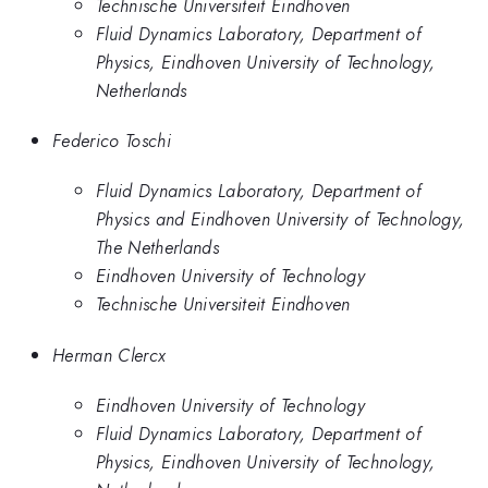
Technische Universiteit Eindhoven
Fluid Dynamics Laboratory, Department of
Physics, Eindhoven University of Technology,
Netherlands
Federico Toschi
Fluid Dynamics Laboratory, Department of
Physics and Eindhoven University of Technology,
The Netherlands
Eindhoven University of Technology
Technische Universiteit Eindhoven
Herman Clercx
Eindhoven University of Technology
Fluid Dynamics Laboratory, Department of
Physics, Eindhoven University of Technology,