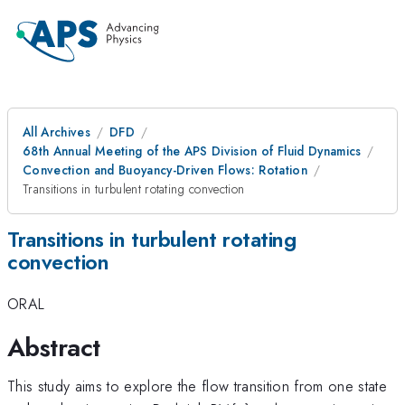
All Archives
DFD
68th Annual Meeting of the APS Division of Fluid Dynamics
Convection and Buoyancy-Driven Flows: Rotation
Transitions in turbulent rotating convection
Transitions in turbulent rotating
convection
ORAL
Abstract
This study aims to explore the flow transition from one state