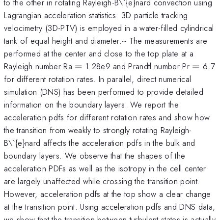
to the other in rotating Rayleigh-B\`{e}nard convection using
Lagrangian acceleration statistics. 3D particle tracking
velocimetry (3D-PTV) is employed in a water-filled cylindrical
tank of equal height and diameter.~ The measurements are
performed at the center and close to the top plate at a
=
=
Rayleigh number Ra
=
1.28e9 and Prandtl number Pr
=
6.7
for different rotation rates. In parallel, direct numerical
simulation (DNS) has been performed to provide detailed
information on the boundary layers. We report the
acceleration pdfs for different rotation rates and show how
the transition from weakly to strongly rotating Rayleigh-
B\`{e}nard affects the acceleration pdfs in the bulk and
boundary layers. We observe that the shapes of the
acceleration PDFs as well as the isotropy in the cell center
are largely unaffected while crossing the transition point.
However, acceleration pdfs at the top show a clear change
at the transition point. Using acceleration pdfs and DNS data,
we show that the transition between turbulent states is actually