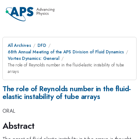
All Archives
DFD
68th Annual Meeting of the APS Division of Fluid Dynamics
Vortex Dynamics: General
The role of Reynolds number in the fluid-elastic instability of tube
arrays
The role of Reynolds number in the fluid-
elastic instability of tube arrays
ORAL
Abstract
The onset of fluid-elastic instability in tube arrays is thought