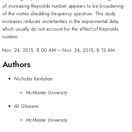
of increasing Reynolds number appears to be broadening
of the vortex shedding frequency spectrum. This study
increases reduces uncertainties in the experimental data,
which usually do not account for the effect of Reynolds
number.
Nov. 24, 2015, 8:00 AM
–
Nov. 24, 2015, 8:13 AM
Authors
Nicholas Kevlahan
McMaster University
Ali Ghasemi
McMaster University