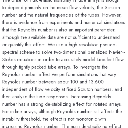
to depend primarily on the mean flow velocity, the Scruton
number and the natural frequencies of the tubes. However,
there is evidence from experiments and numerical simulations
that the Reynolds number is also an important parameter,
although the available data are not sufficient to understand
or quantify this effect. We use a high resolution pseudo-
spectral scheme to solve two-dimensional penalized Navier--
Stokes equations in order to accurately model turbulent flow
through tightly packed tube arrays. To investigate the
Reynolds number effect we perform simulations that vary
Reynolds number between about 100 and 13,600
independent of flow velocity at fixed Scruton numbers, and
then analyze the tube responses. Increasing Reynolds
number has a strong de-stabilizing effect for rotated arrays.
For in-line arrays, although Reynolds number still affects the
instability threshold, the effect is not monotonic with
increasing Reynolds number. The main de-stabilizing effect