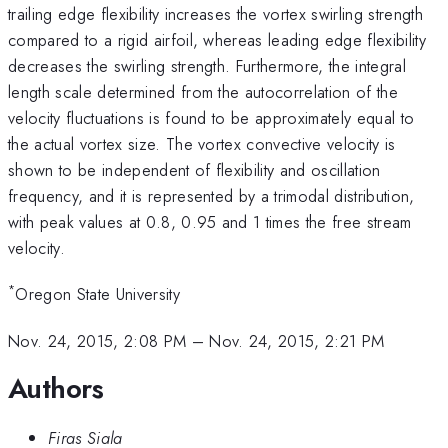
trailing edge flexibility increases the vortex swirling strength
compared to a rigid airfoil, whereas leading edge flexibility
decreases the swirling strength. Furthermore, the integral
length scale determined from the autocorrelation of the
velocity fluctuations is found to be approximately equal to
the actual vortex size. The vortex convective velocity is
shown to be independent of flexibility and oscillation
frequency, and it is represented by a trimodal distribution,
with peak values at 0.8, 0.95 and 1 times the free stream
velocity.
*
Oregon State University
Nov. 24, 2015, 2:08 PM
–
Nov. 24, 2015, 2:21 PM
Authors
Firas Siala