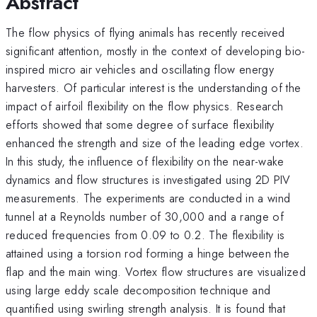
Abstract
The flow physics of flying animals has recently received
significant attention, mostly in the context of developing bio-
inspired micro air vehicles and oscillating flow energy
harvesters. Of particular interest is the understanding of the
impact of airfoil flexibility on the flow physics. Research
efforts showed that some degree of surface flexibility
enhanced the strength and size of the leading edge vortex.
In this study, the influence of flexibility on the near-wake
dynamics and flow structures is investigated using 2D PIV
measurements. The experiments are conducted in a wind
tunnel at a Reynolds number of 30,000 and a range of
reduced frequencies from 0.09 to 0.2. The flexibility is
attained using a torsion rod forming a hinge between the
flap and the main wing. Vortex flow structures are visualized
using large eddy scale decomposition technique and
quantified using swirling strength analysis. It is found that