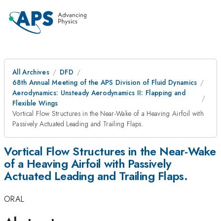
All Archives
DFD
68th Annual Meeting of the APS Division of Fluid Dynamics
Aerodynamics: Unsteady Aerodynamics II: Flapping and
Flexible Wings
Vortical Flow Structures in the Near-Wake of a Heaving Airfoil with
Passively Actuated Leading and Trailing Flaps.
Vortical Flow Structures in the Near-Wake
of a Heaving Airfoil with Passively
Actuated Leading and Trailing Flaps.
ORAL