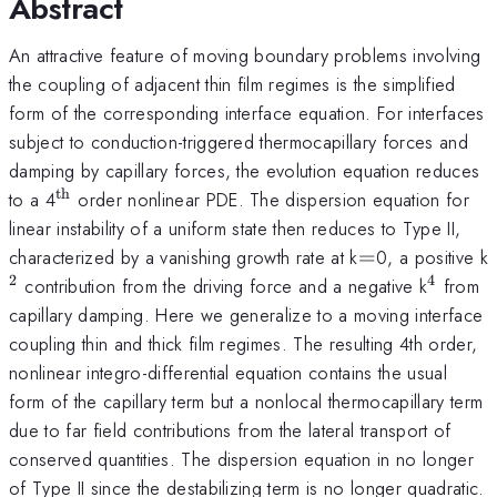
Abstract
An attractive feature of moving boundary problems involving
the coupling of adjacent thin film regimes is the simplified
form of the corresponding interface equation. For interfaces
subject to conduction-triggered thermocapillary forces and
damping by capillary forces, the evolution equation reduces
th
^{\mathrm{th}}
to a 4
order nonlinear PDE. The dispersion equation for
linear instability of a uniform state then reduces to Type II,
=
characterized by a vanishing growth rate at k
=
0, a positive k
2
4
^{4}
contribution from the driving force and a negative k
from
capillary damping. Here we generalize to a moving interface
coupling thin and thick film regimes. The resulting 4th order,
nonlinear integro-differential equation contains the usual
form of the capillary term but a nonlocal thermocapillary term
due to far field contributions from the lateral transport of
conserved quantities. The dispersion equation in no longer
of Type II since the destabilizing term is no longer quadratic.