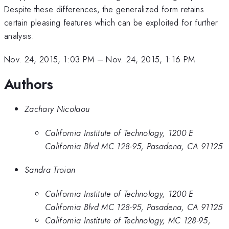
Despite these differences, the generalized form retains
certain pleasing features which can be exploited for further
analysis.
Nov. 24, 2015, 1:03 PM
–
Nov. 24, 2015, 1:16 PM
Authors
Zachary Nicolaou
California Institute of Technology, 1200 E
California Blvd MC 128-95, Pasadena, CA 91125
Sandra Troian
California Institute of Technology, 1200 E
California Blvd MC 128-95, Pasadena, CA 91125
California Institute of Technology, MC 128-95,