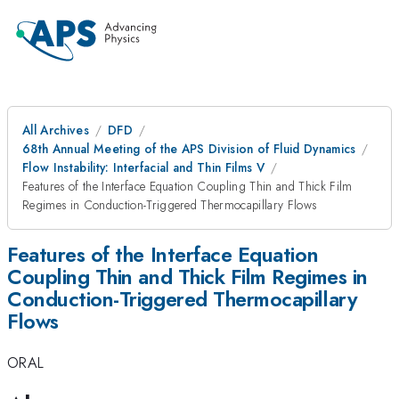
All Archives
DFD
68th Annual Meeting of the APS Division of Fluid Dynamics
Flow Instability: Interfacial and Thin Films V
Features of the Interface Equation Coupling Thin and Thick Film
Regimes in Conduction-Triggered Thermocapillary Flows
Features of the Interface Equation
Coupling Thin and Thick Film Regimes in
Conduction-Triggered Thermocapillary
Flows
ORAL