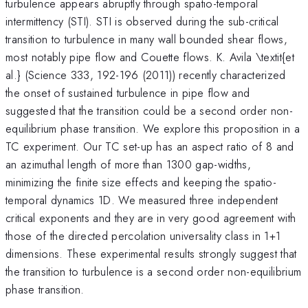
turbulence appears abruptly through spatio-temporal
intermittency (STI). STI is observed during the sub-critical
transition to turbulence in many wall bounded shear flows,
most notably pipe flow and Couette flows. K. Avila \textit{et
al.} (Science 333, 192-196 (2011)) recently characterized
the onset of sustained turbulence in pipe flow and
suggested that the transition could be a second order non-
equilibrium phase transition. We explore this proposition in a
TC experiment. Our TC set-up has an aspect ratio of 8 and
an azimuthal length of more than 1300 gap-widths,
minimizing the finite size effects and keeping the spatio-
temporal dynamics 1D. We measured three independent
critical exponents and they are in very good agreement with
those of the directed percolation universality class in 1+1
dimensions. These experimental results strongly suggest that
the transition to turbulence is a second order non-equilibrium
phase transition.