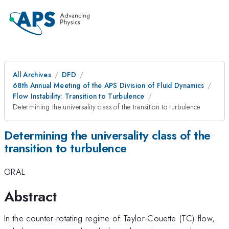
All Archives
DFD
68th Annual Meeting of the APS Division of Fluid Dynamics
Flow Instability: Transition to Turbulence
Determining the universality class of the transition to turbulence
Determining the universality class of the
transition to turbulence
ORAL
Abstract
In the counter-rotating regime of Taylor-Couette (TC) flow,