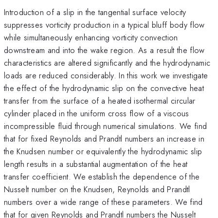
Introduction of a slip in the tangential surface velocity
suppresses vorticity production in a typical bluff body flow
while simultaneously enhancing vorticity convection
downstream and into the wake region. As a result the flow
characteristics are altered significantly and the hydrodynamic
loads are reduced considerably. In this work we investigate
the effect of the hydrodynamic slip on the convective heat
transfer from the surface of a heated isothermal circular
cylinder placed in the uniform cross flow of a viscous
incompressible fluid through numerical simulations. We find
that for fixed Reynolds and Prandtl numbers an increase in
the Knudsen number or equivalently the hydrodynamic slip
length results in a substantial augmentation of the heat
transfer coefficient. We establish the dependence of the
Nusselt number on the Knudsen, Reynolds and Prandtl
numbers over a wide range of these parameters. We find
that for given Reynolds and Prandtl numbers the Nusselt