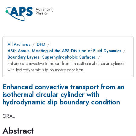
All Archives
DFD
68th Annual Meeting of the APS Division of Fluid Dynamics
Boundary Layers: Superhydrophobic Surfaces
Enhanced convective transport from an isothermal circular cylinder
with hydrodynamic slip boundary condition
Enhanced convective transport from an
isothermal circular cylinder with
hydrodynamic slip boundary condition
ORAL
Abstract