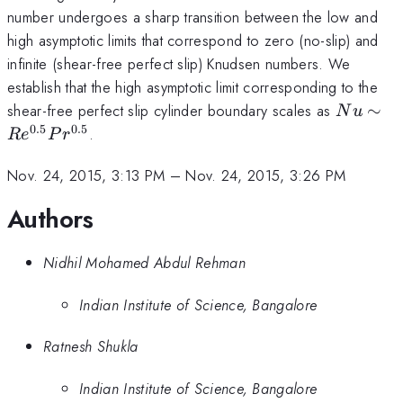
number undergoes a sharp transition between the low and
high asymptotic limits that correspond to zero (no-slip) and
infinite (shear-free perfect slip) Knudsen numbers. We
establish that the high asymptotic limit corresponding to the
Nu\sim
shear-free perfect slip cylinder boundary scales as
∼
N
u
Re^{0.5
0.5
0.5
.
R
e
P
r
Pr^{0.5
Nov. 24, 2015, 3:13 PM
–
Nov. 24, 2015, 3:26 PM
Authors
Nidhil Mohamed Abdul Rehman
Indian Institute of Science, Bangalore
Ratnesh Shukla
Indian Institute of Science, Bangalore