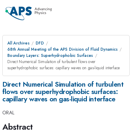
All Archives
DFD
68th Annual Meeting of the APS Division of Fluid Dynamics
Boundary Layers: Superhydrophobic Surfaces
Direct Numerical Simulation of turbulent flows over
superhydrophobic surfaces: capillary waves on gas-liquid interface
Direct Numerical Simulation of turbulent
flows over superhydrophobic surfaces:
capillary waves on gas-liquid interface
ORAL
Abstract