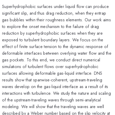
Superhydrophobic surfaces under liquid flow can produce
significant slip, and thus drag reduction, when they entrap
gas bubbles within their roughness elements. Our work aims
to explore the onset mechanism to the failure of drag
reduction by superhydrophobic surfaces when they are
exposed to turbulent boundary layers. We focus on the
effect of finite surface tension to the dynamic response of
deformable interfaces between overlying water flow and the
gas pockets. To this end, we conduct direct numerical
simulations of turbulent flows over superhydrophobic
surfaces allowing deformable gas-liquid interface. DNS
results show that spanwise-coherent, upstream-traveling
waves develop on the gas-liquid interface as a result of its
interactions with turbulence. We study the nature and scaling
of the upstream-traveling waves through semi-analytical
modeling. We will show that the traveling waves are well
described by a Weber number based on the slip velocity at