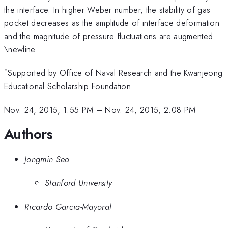
the interface. In higher Weber number, the stability of gas
pocket decreases as the amplitude of interface deformation
and the magnitude of pressure fluctuations are augmented.
\newline
*
Supported by Office of Naval Research and the Kwanjeong
Educational Scholarship Foundation
Nov. 24, 2015, 1:55 PM
–
Nov. 24, 2015, 2:08 PM
Authors
Jongmin Seo
Stanford University
Ricardo Garcia-Mayoral