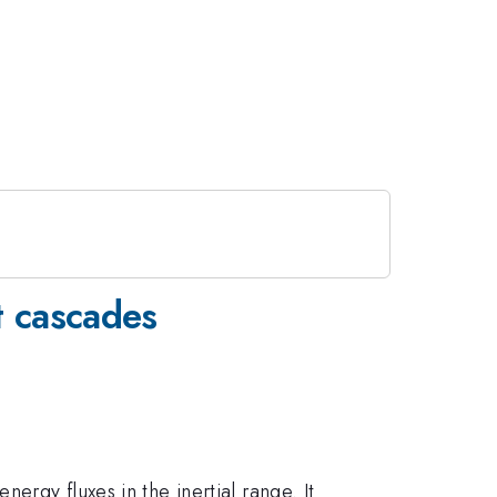
nt cascades
ergy fluxes in the inertial range. It