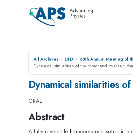
All Archives
DFD
68th Annual Meeting of th
Dynamical similarities of the direct and inverse tur
Dynamical similarities of
ORAL
Abstract
A fully reversible homogeneous isotropic turb