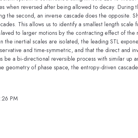
es when reversed after being allowed to decay. During the
ing the second, an inverse cascade does the opposite. Sh
des. This allows us to identify a smallest length scale 
laved to larger motions by the contracting effect of the
n the inertial scales are isolated, the leading STL expone
onservative and time-symmetric, and that the direct and i
 be a bi-directional reversible process with similar up
he geometry of phase space, the entropy-driven cascade 
3:26 PM