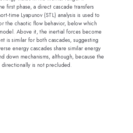
 first phase, a direct cascade transfers
ort-time Lyapunov (STL) analysis is used to
for the chaotic flow behavior, below which
 model. Above it, the inertial forces become
nt is similar for both cascades, suggesting
nverse energy cascades share similar energy
 and down mechanisms, although, because the
directionally is not precluded.