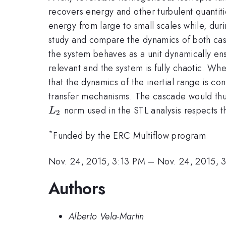
recovers energy and other turbulent quantiti
energy from large to small scales while, dur
study and compare the dynamics of both casca
the system behaves as a unit dynamically ens
relevant and the system is fully chaotic. Whe
that the dynamics of the inertial range is c
transfer mechanisms. The cascade would thus
L_2
norm used in the STL analysis respects t
L
2
*
Funded by the ERC Multiflow program
Nov. 24, 2015, 3:13 PM
–
Nov. 24, 2015, 
Authors
Alberto Vela-Martin