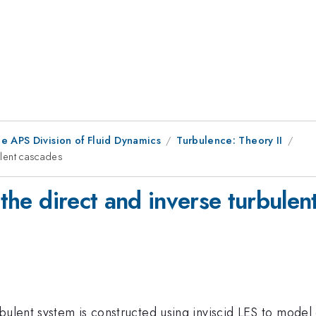
e APS Division of Fluid Dynamics
Turbulence: Theory II
bulent cascades
 the direct and inverse turbule
ulent system is constructed using inviscid LES to model en