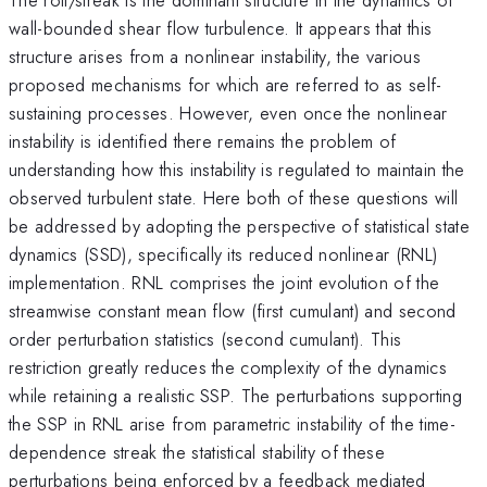
wall-bounded shear flow turbulence. It appears that this
structure arises from a nonlinear instability, the various
proposed mechanisms for which are referred to as self-
sustaining processes. However, even once the nonlinear
instability is identified there remains the problem of
understanding how this instability is regulated to maintain the
observed turbulent state. Here both of these questions will
be addressed by adopting the perspective of statistical state
dynamics (SSD), specifically its reduced nonlinear (RNL)
implementation. RNL comprises the joint evolution of the
streamwise constant mean flow (first cumulant) and second
order perturbation statistics (second cumulant). This
restriction greatly reduces the complexity of the dynamics
while retaining a realistic SSP. The perturbations supporting
the SSP in RNL arise from parametric instability of the time-
dependence streak the statistical stability of these
perturbations being enforced by a feedback mediated