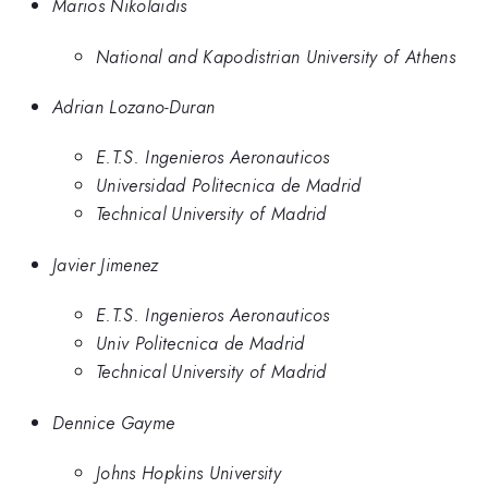
Marios Nikolaidis
National and Kapodistrian University of Athens
Adrian Lozano-Duran
E.T.S. Ingenieros Aeronauticos
Universidad Politecnica de Madrid
Technical University of Madrid
Javier Jimenez
E.T.S. Ingenieros Aeronauticos
Univ Politecnica de Madrid
Technical University of Madrid
Dennice Gayme
Johns Hopkins University