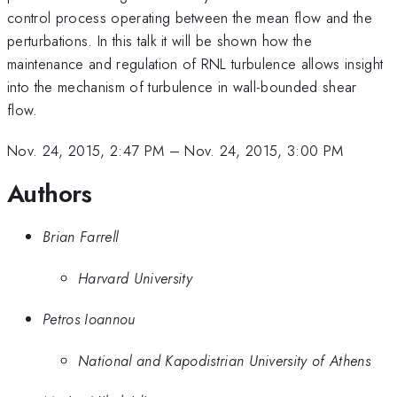
control process operating between the mean flow and the
perturbations. In this talk it will be shown how the
maintenance and regulation of RNL turbulence allows insight
into the mechanism of turbulence in wall-bounded shear
flow.
Nov. 24, 2015, 2:47 PM
–
Nov. 24, 2015, 3:00 PM
Authors
Brian Farrell
Harvard University
Petros Ioannou
National and Kapodistrian University of Athens