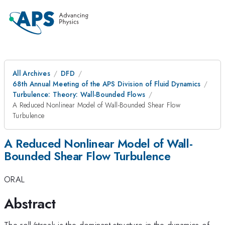
All Archives
DFD
68th Annual Meeting of the APS Division of Fluid Dynamics
Turbulence: Theory: Wall-Bounded Flows
A Reduced Nonlinear Model of Wall-Bounded Shear Flow
Turbulence
A Reduced Nonlinear Model of Wall-
Bounded Shear Flow Turbulence
ORAL
Abstract
The roll/streak is the dominant structure in the dynamics of