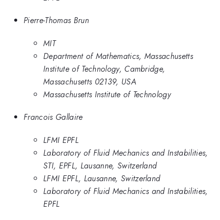
Pierre-Thomas Brun
MIT
Department of Mathematics, Massachusetts
Institute of Technology, Cambridge,
Massachusetts 02139, USA
Massachusetts Institute of Technology
Francois Gallaire
LFMI EPFL
Laboratory of Fluid Mechanics and Instabilities,
STI, EPFL, Lausanne, Switzerland
LFMI EPFL, Lausanne, Switzerland
Laboratory of Fluid Mechanics and Instabilities,
EPFL