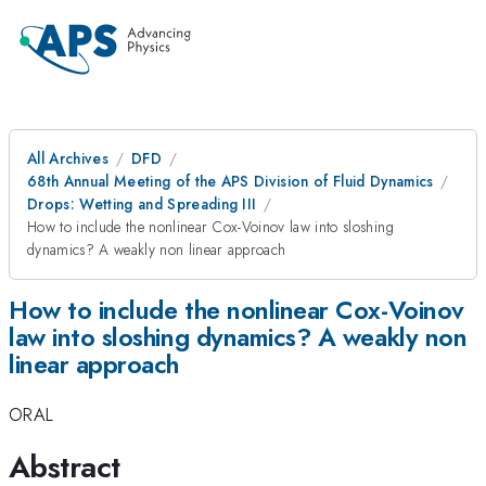
All Archives
DFD
68th Annual Meeting of the APS Division of Fluid Dynamics
Drops: Wetting and Spreading III
How to include the nonlinear Cox-Voinov law into sloshing
dynamics? A weakly non linear approach
How to include the nonlinear Cox-Voinov
law into sloshing dynamics? A weakly non
linear approach
ORAL
Abstract