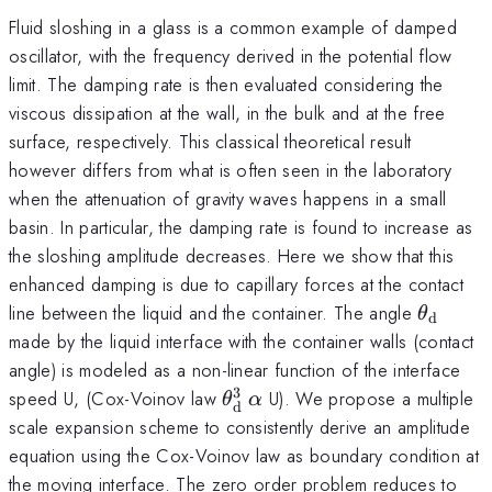
Fluid sloshing in a glass is a common example of damped
oscillator, with the frequency derived in the potential flow
limit. The damping rate is then evaluated considering the
viscous dissipation at the wall, in the bulk and at the free
surface, respectively. This classical theoretical result
however differs from what is often seen in the laboratory
when the attenuation of gravity waves happens in a small
basin. In particular, the damping rate is found to increase as
the sloshing amplitude decreases. Here we show that this
enhanced damping is due to capillary forces at the contact
\theta
line between the liquid and the container. The angle
θ
d
_{\mat
made by the liquid interface with the container walls (contact
angle) is modeled as a non-linear function of the interface
3
\theta^{3}_{\mathrm{d}}
\alpha
speed U, (Cox-Voinov law
U). We propose a multiple
θ
α
d
scale expansion scheme to consistently derive an amplitude
equation using the Cox-Voinov law as boundary condition at
the moving interface. The zero order problem reduces to