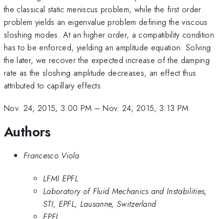
the classical static meniscus problem, while the first order
problem yields an eigenvalue problem defining the viscous
sloshing modes. At an higher order, a compatibility condition
has to be enforced, yielding an amplitude equation. Solving
the later, we recover the expected increase of the damping
rate as the sloshing amplitude decreases, an effect thus
attributed to capillary effects.
Nov. 24, 2015, 3:00 PM
–
Nov. 24, 2015, 3:13 PM
Authors
Francesco Viola
LFMI EPFL
Laboratory of Fluid Mechanics and Instabilities,
STI, EPFL, Lausanne, Switzerland
EPFL