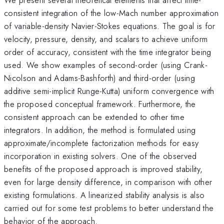
consistent integration of the low-Mach number approximation
of variable-density Navier-Stokes equations. The goal is for
velocity, pressure, density, and scalars to achieve uniform
order of accuracy, consistent with the time integrator being
used. We show examples of second-order (using Crank-
Nicolson and Adams-Bashforth) and third-order (using
additive semi-implicit Runge-Kutta) uniform convergence with
the proposed conceptual framework. Furthermore, the
consistent approach can be extended to other time
integrators. In addition, the method is formulated using
approximate/incomplete factorization methods for easy
incorporation in existing solvers. One of the observed
benefits of the proposed approach is improved stability,
even for large density difference, in comparison with other
existing formulations. A linearized stability analysis is also
carried out for some test problems to better understand the
behavior of the approach.