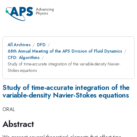
All Archives
DFD
68th Annual Meeting of the APS Division of Fluid Dynamics
CFD: Algorithms
Study of time-accurate integration of the variable-density Navier-
Stokes equations
Study of time-accurate integration of the
variable-density Navier-Stokes equations
ORAL
Abstract
We present several theoretical elements that affect time-