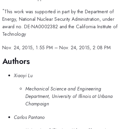
*
This work was supported in part by the Department of
Energy, National Nuclear Security Administration, under
award no. DE-NA0002382 and the California Institute of
Technology
Nov. 24, 2015, 1:55 PM
–
Nov. 24, 2015, 2:08 PM
Authors
Xiaoyi Lu
Mechanical Science and Engineering
Department, University of Illinois at Urbana
Champaign
Carlos Pantano