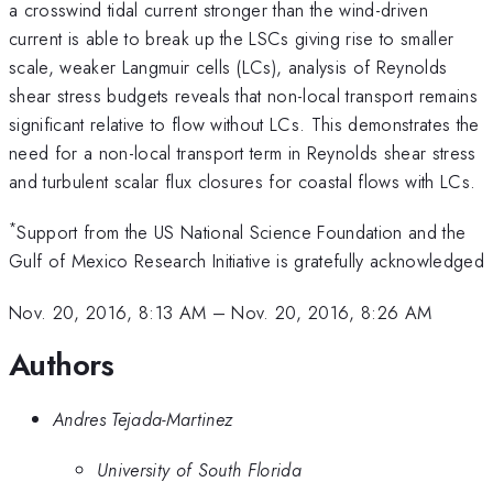
a crosswind tidal current stronger than the wind-driven
current is able to break up the LSCs giving rise to smaller
scale, weaker Langmuir cells (LCs), analysis of Reynolds
shear stress budgets reveals that non-local transport remains
significant relative to flow without LCs. This demonstrates the
need for a non-local transport term in Reynolds shear stress
and turbulent scalar flux closures for coastal flows with LCs.
*
Support from the US National Science Foundation and the
Gulf of Mexico Research Initiative is gratefully acknowledged
Nov. 20, 2016, 8:13 AM
–
Nov. 20, 2016, 8:26 AM
Authors
Andres Tejada-Martinez
University of South Florida