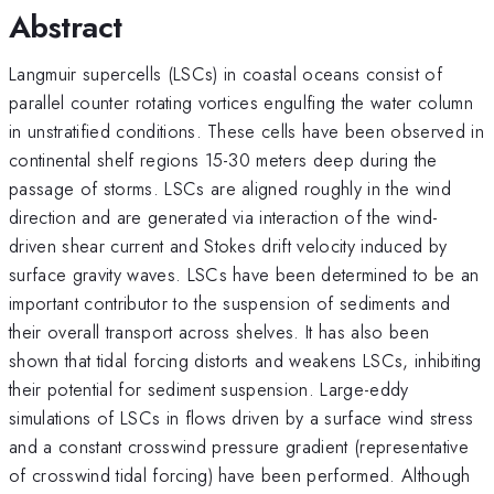
Abstract
Langmuir supercells (LSCs) in coastal oceans consist of
parallel counter rotating vortices engulfing the water column
in unstratified conditions. These cells have been observed in
continental shelf regions 15-30 meters deep during the
passage of storms. LSCs are aligned roughly in the wind
direction and are generated via interaction of the wind-
driven shear current and Stokes drift velocity induced by
surface gravity waves. LSCs have been determined to be an
important contributor to the suspension of sediments and
their overall transport across shelves. It has also been
shown that tidal forcing distorts and weakens LSCs, inhibiting
their potential for sediment suspension. Large-eddy
simulations of LSCs in flows driven by a surface wind stress
and a constant crosswind pressure gradient (representative
of crosswind tidal forcing) have been performed. Although