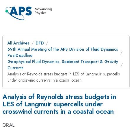
All Archives
DFD
69th Annual Meeting of the APS Division of Fluid Dynamics
PostDeadline
Geophysical Fluid Dynamics: Sediment Transport & Gravity
Currents
Analysis of Reynolds stress budgets in LES of Langmuir supercells
under crosswind currents in a coastal ocean
Analysis of Reynolds stress budgets in
LES of Langmuir supercells under
crosswind currents in a coastal ocean
ORAL