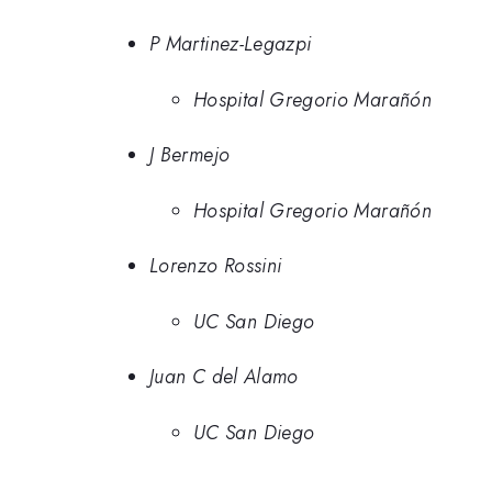
P Martinez-Legazpi
Hospital Gregorio Marañón
J Bermejo
Hospital Gregorio Marañón
Lorenzo Rossini
UC San Diego
Juan C del Alamo
UC San Diego