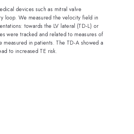
dical devices such as mitral valve
ry loop. We measured the velocity field in
ientations: towards the LV lateral (TD-L) or
tices were tracked and related to measures of
ose measured in patients. The TD-A showed a
ead to increased TE risk.