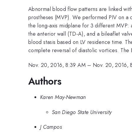
Abnormal blood flow patterns are linked wit
prostheses (MVP). We performed PIV on a cus
the long-axis midplane for 3 different MVP: a 
the anterior wall (TD-A), and a bileaflet val
blood stasis based on LV residence time. Th
complete reversal of diastolic vortices. The
Nov. 20, 2016, 8:39 AM
–
Nov. 20, 2016, 
Authors
Karen May-Newman
San Diego State University
J Campos