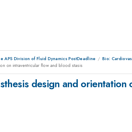
he APS Division of Fluid Dynamics PostDeadline
Bio: Cardiovas
ion on intraventricular flow and blood stasis
osthesis design and orientation 