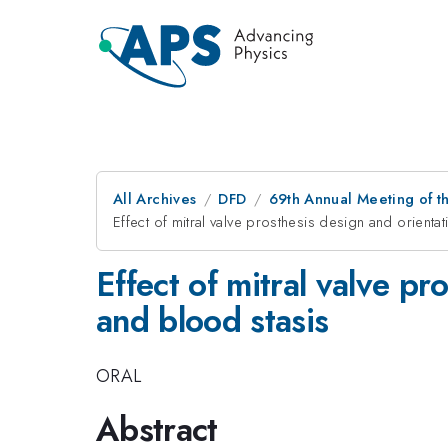
All Archives
DFD
69th Annual Meeting of t
Effect of mitral valve prosthesis design and orientat
Effect of mitral valve pr
and blood stasis
ORAL
Abstract