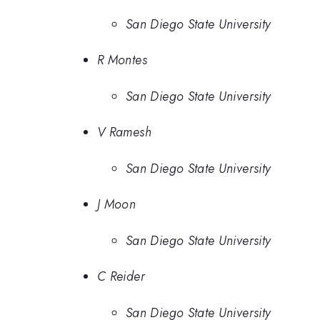
San Diego State University
R Montes
San Diego State University
V Ramesh
San Diego State University
J Moon
San Diego State University
C Reider
San Diego State University