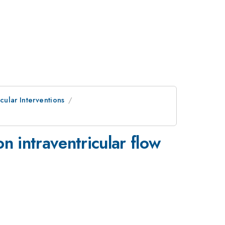
cular Interventions
on intraventricular flow