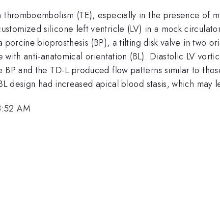
h thromboembolism (TE), especially in the presence of me
tomized silicone left ventricle (LV) in a mock circulato
porcine bioprosthesis (BP), a tilting disk valve in two or
ve with anti-anatomical orientation (BL). Diastolic LV vor
e BP and the TD-L produced flow patterns similar to th
 BL design had increased apical blood stasis, which may l
8:52 AM