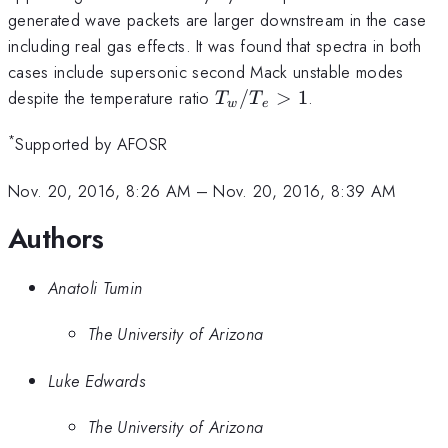
generated wave packets are larger downstream in the case
including real gas effects. It was found that spectra in both
cases include supersonic second Mack unstable modes
T_w/T_e
despite the temperature ratio
/
>
1
.
T
T
w
e
>1
*
Supported by AFOSR
Nov. 20, 2016, 8:26 AM
–
Nov. 20, 2016, 8:39 AM
Authors
Anatoli Tumin
The University of Arizona
Luke Edwards
The University of Arizona