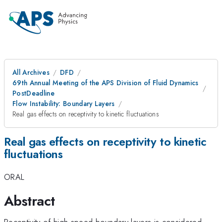
All Archives
DFD
69th Annual Meeting of the APS Division of Fluid Dynamics
PostDeadline
Flow Instability: Boundary Layers
Real gas effects on receptivity to kinetic fluctuations
Real gas effects on receptivity to kinetic
fluctuations
ORAL
Abstract
Receptivity of high-speed boundary layers is considered