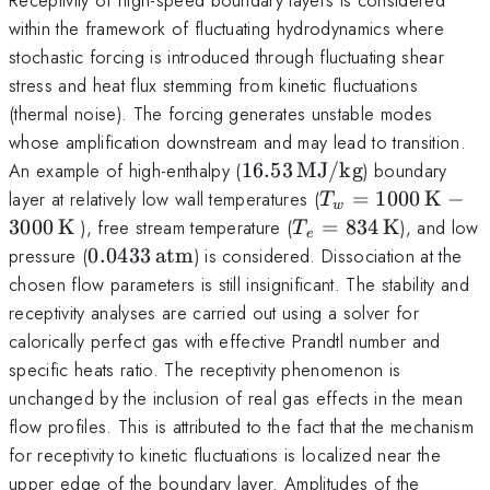
within the framework of fluctuating hydrodynamics where
stochastic forcing is introduced through fluctuating shear
stress and heat flux stemming from kinetic fluctuations
(thermal noise). The forcing generates unstable modes
whose amplification downstream and may lead to transition.
16.53\,
An example of high-enthalpy (
16.53
MJ/kg
) boundary
{\rm
T_w
layer at relatively low wall temperatures (
=
1000
K
−
T
w
MJ/kg}
=
T_e=834\,
3000
K
), free stream temperature (
=
834
K
), and low
T
e
1000
{\rm K}
0.0433
pressure (
0.0433
atm
) is considered. Dissociation at the
\,
\,
chosen flow parameters is still insignificant. The stability and
{\rm
{\rm
receptivity analyses are carried out using a solver for
K} -
atm}
calorically perfect gas with effective Prandtl number and
3000\,
specific heats ratio. The receptivity phenomenon is
{\rm
unchanged by the inclusion of real gas effects in the mean
K}
flow profiles. This is attributed to the fact that the mechanism
for receptivity to kinetic fluctuations is localized near the
upper edge of the boundary layer. Amplitudes of the