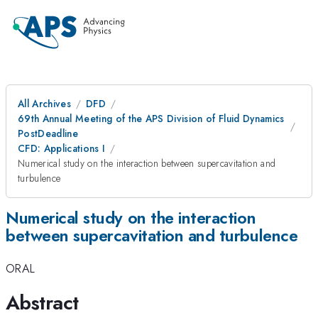
All Archives
DFD
69th Annual Meeting of the APS Division of Fluid Dynamics
PostDeadline
CFD: Applications I
Numerical study on the interaction between supercavitation and
turbulence
Numerical study on the interaction
between supercavitation and turbulence
ORAL
Abstract