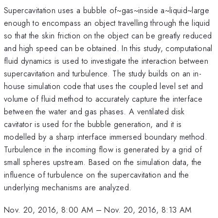
Supercavitation uses a bubble of~gas~inside a~liquid~large
enough to encompass an object travelling through the liquid
so that the skin friction on the object can be greatly reduced
and high speed can be obtained. In this study, computational
fluid dynamics is used to investigate the interaction between
supercavitation and turbulence. The study builds on an in-
house simulation code that uses the coupled level set and
volume of fluid method to accurately capture the interface
between the water and gas phases. A ventilated disk
cavitator is used for the bubble generation, and it is
modelled by a sharp interface immersed boundary method.
Turbulence in the incoming flow is generated by a grid of
small spheres upstream. Based on the simulation data, the
influence of turbulence on the supercavitation and the
underlying mechanisms are analyzed.
Nov. 20, 2016, 8:00 AM
–
Nov. 20, 2016, 8:13 AM