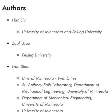
Authors
Han Liu
University of Minnesota and Peking University
Zuoli Xiao
Peking University
Lian Shen
Univ of Minnesota - Twin Cities
St. Anthony Falls Laboratory, Department of
Mechanical Engineering, University of Minnesota
Department of Mechanical Engineering,
University of Minnesota
University of Minnesota