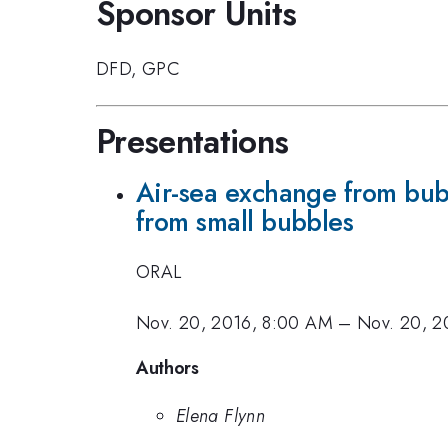
Sponsor Units
DFD
,
GPC
Presentations
Air-sea exchange from bubb
from small bubbles
ORAL
Nov. 20, 2016, 8:00 AM
–
Nov. 20, 2
Authors
Elena Flynn