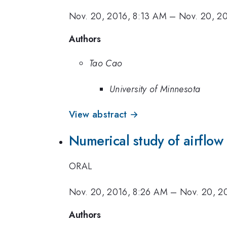
Nov. 20, 2016, 8:13 AM
–
Nov. 20, 2
Authors
Tao Cao
University of Minnesota
View abstract →
Numerical study of airflow
ORAL
Nov. 20, 2016, 8:26 AM
–
Nov. 20, 2
Authors