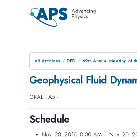
All Archives
DFD
69th Annual Meeting of t
Geophysical Fluid Dynami
ORAL
·
A5
·
Schedule
Nov. 20, 2016, 8:00 AM
–
Nov. 20, 2