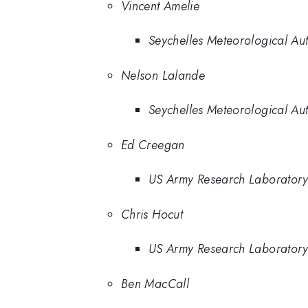
Vincent Amelie
Seychelles Meteorological Aut
Nelson Lalande
Seychelles Meteorological Aut
Ed Creegan
US Army Research Laborator
Chris Hocut
US Army Research Laborator
Ben MacCall