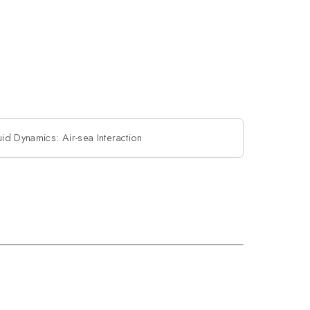
id Dynamics: Air-sea Interaction