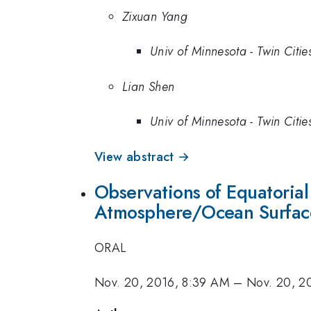
Zixuan Yang
Univ of Minnesota - Twin Citie
Lian Shen
Univ of Minnesota - Twin Citie
View abstract →
Observations of Equatorial
Atmosphere/Ocean Surfac
ORAL
Nov. 20, 2016, 8:39 AM
–
Nov. 20, 2