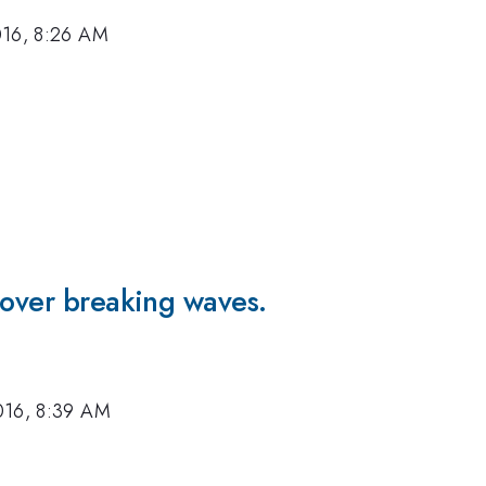
016, 8:26 AM
 over breaking waves.
016, 8:39 AM