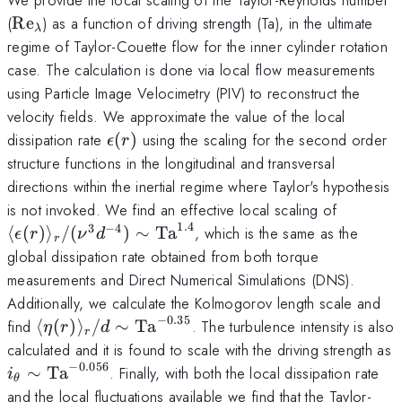
\text{Re}_\lambda
(
Re
) as a function of driving strength (Ta), in the ultimate
λ
regime of Taylor-Couette flow for the inner cylinder rotation
case. The calculation is done via local flow measurements
using Particle Image Velocimetry (PIV) to reconstruct the
velocity fields. We approximate the value of the local
\epsilon(r)
dissipation rate
(
)
using the scaling for the second order
ϵ
r
structure functions in the longitudinal and transversal
directions within the inertial regime where Taylor's hypothesis
\langle 
is not invoked. We find an effective local scaling of
\rangle
1.4
3
−
4
⟨
(
)
⟩
/
(
)
∼
Ta
, which is the same as the
ϵ
r
ν
d
r
\text{T
global dissipation rate obtained from both torque
measurements and Direct Numerical Simulations (DNS).
Additionally, we calculate the Kolmogorov length scale and
−
0.35
\langle \eta(r)
find
⟨
(
)
⟩
/
∼
Ta
. The turbulence intensity is also
η
r
d
r
\rangle_r /d \sim
calculated and it is found to scale with the driving strength as
\text{Ta}^{-0.35}
−
0.056
i_\theta \sim
∼
Ta
. Finally, with both the local dissipation rate
i
θ
\text{Ta}^{-0.056}
and the local fluctuations available we find that the Taylor-