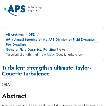
All Archives
DFD
69th Annual Meeting of the APS Division of Fluid Dynamics
PostDeadline
General Fluid Dynamics: Rotating Flows
Turbulent strength in ultimate Taylor-Couette turbulence
Turbulent strength in ultimate Taylor-
Couette turbulence
ORAL
Abstract
We provide the local scaling of the Taylor-Reynolds number