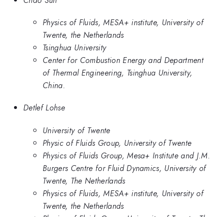
Physics of Fluids, MESA+ institute, University of
Twente, the Netherlands
Tsinghua University
Center for Combustion Energy and Department
of Thermal Engineering, Tsinghua University,
China.
Detlef Lohse
University of Twente
Physic of Fluids Group, University of Twente
Physics of Fluids Group, Mesa+ Institute and J.M.
Burgers Centre for Fluid Dynamics, University of
Twente, The Netherlands
Physics of Fluids, MESA+ institute, University of
Twente, the Netherlands