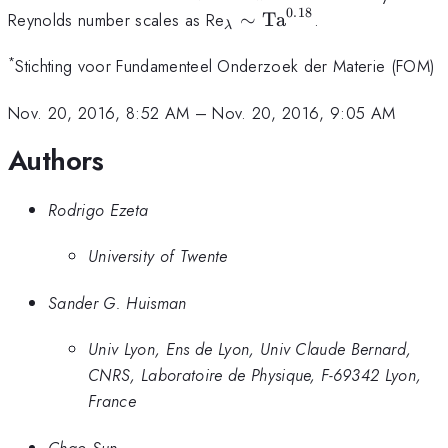
0.18
_\lambda\sim
Reynolds number scales as Re
∼
Ta
.
λ
\text{Ta}^{0.18}
*
Stichting voor Fundamenteel Onderzoek der Materie (FOM)
Nov. 20, 2016, 8:52 AM
–
Nov. 20, 2016, 9:05 AM
Authors
Rodrigo Ezeta
University of Twente
Sander G. Huisman
Univ Lyon, Ens de Lyon, Univ Claude Bernard,
CNRS, Laboratoire de Physique, F-69342 Lyon,
France
Chao Sun