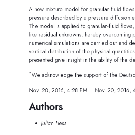
A new mixture model for granular-fluid flows
pressure described by a pressure diffusion e
The model is applied to granular-fluid flows,
like residual unknowns, hereby overcoming p
numerical simulations are carried out and de
vertical distribution of the physical quantit
presented give insight in the ability of the 
*
We acknowledge the support of the Deutsc
Nov. 20, 2016, 4:28 PM
–
Nov. 20, 2016, 
Authors
Julian Hess