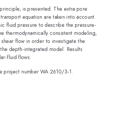
principle, is presented. The extra pore
transport equation are taken into account.
ic fluid pressure to describe the pressure-
the thermodynamically consistent modeling,
shear flow in order to investigate the
f the depth-integrated model. Results
ar-fluid flows.
the project number WA 2610/3-1.