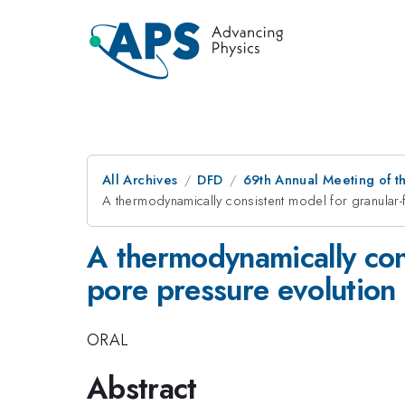
All Archives
DFD
69th Annual Meeting of t
A thermodynamically consistent model for granular-
A thermodynamically cons
pore pressure evolution
ORAL
Abstract