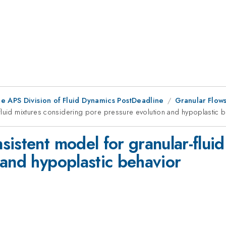
he APS Division of Fluid Dynamics PostDeadline
Granular Flow
fluid mixtures considering pore pressure evolution and hypoplastic 
istent model for granular-fluid
 and hypoplastic behavior