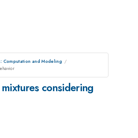
s: Computation and Modeling
behavior
 mixtures considering