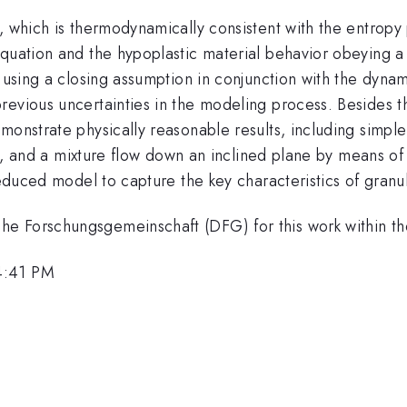
, which is thermodynamically consistent with the entropy 
quation and the hypoplastic material behavior obeying a 
 using a closing assumption in conjunction with the dynam
revious uncertainties in the modeling process. Besides 
monstrate physically reasonable results, including simple 
ies, and a mixture flow down an inclined plane by means o
deduced model to capture the key characteristics of granul
he Forschungsgemeinschaft (DFG) for this work within 
4:41 PM