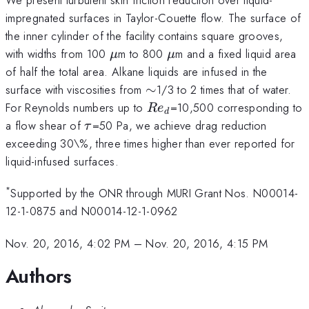
impregnated surfaces in Taylor-Couette flow. The surface of
the inner cylinder of the facility contains square grooves,
\mu
\mu
with widths from 100
m to 800
m and a fixed liquid area
μ
μ
of half the total area. Alkane liquids are infused in the
\sim
surface with viscosities from
∼
1/3 to 2 times that of water.
Re_d
For Reynolds numbers up to
=10,500 corresponding to
R
e
d
\tau
a flow shear of
=50 Pa, we achieve drag reduction
τ
exceeding 30\%, three times higher than ever reported for
liquid-infused surfaces.
*
Supported by the ONR through MURI Grant Nos. N00014-
12-1-0875 and N00014-12-1-0962
Nov. 20, 2016, 4:02 PM
–
Nov. 20, 2016, 4:15 PM
Authors