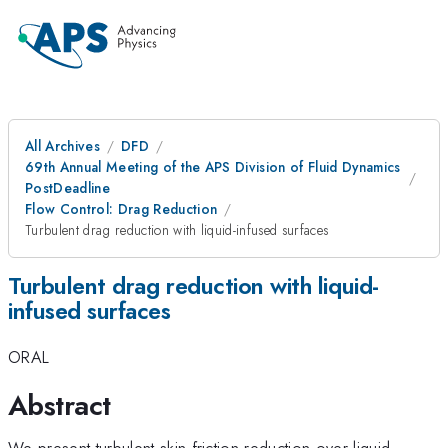
All Archives
DFD
69th Annual Meeting of the APS Division of Fluid Dynamics
PostDeadline
Flow Control: Drag Reduction
Turbulent drag reduction with liquid-infused surfaces
Turbulent drag reduction with liquid-
infused surfaces
ORAL
Abstract
We present turbulent skin friction reduction over liquid-