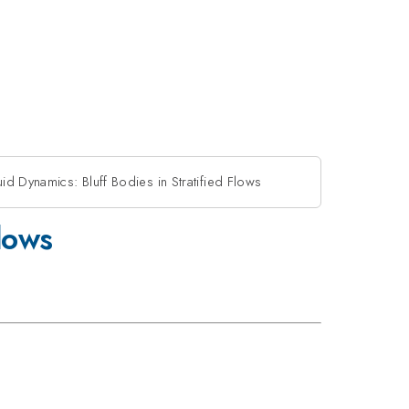
id Dynamics: Bluff Bodies in Stratified Flows
Flows