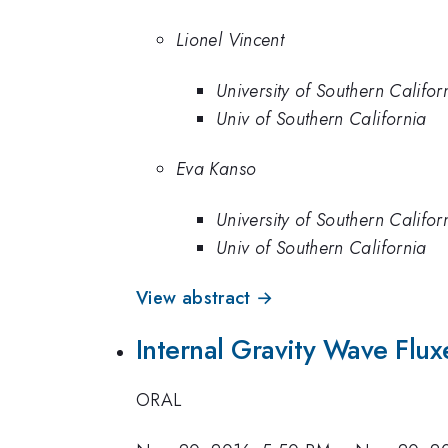
Lionel Vincent
University of Southern Califor
Univ of Southern California
Eva Kanso
University of Southern Califor
Univ of Southern California
View abstract →
Internal Gravity Wave Flux
ORAL