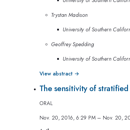
University of Southern Califor
Trystan Madison
University of Southern Califor
Geoffrey Spedding
University of Southern Califor
View abstract →
The sensitivity of stratifie
ORAL
Nov. 20, 2016, 6:29 PM
–
Nov. 20, 2