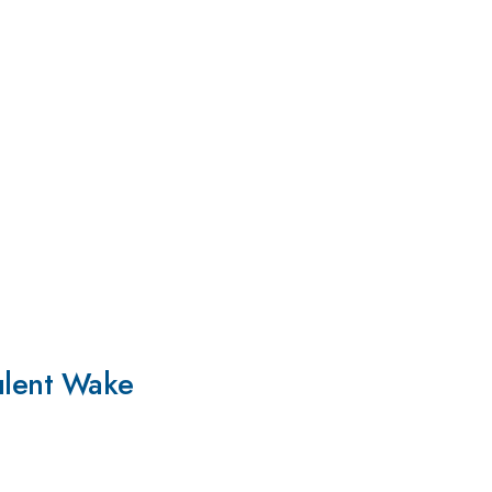
bulent Wake