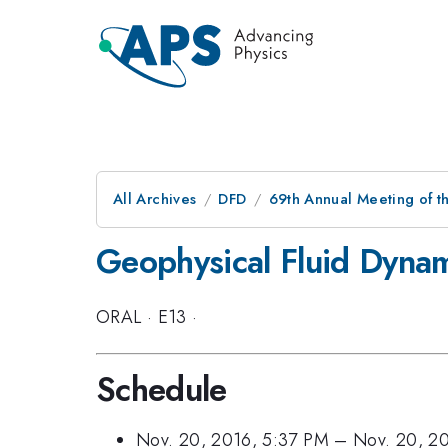
All Archives
DFD
69th Annual Meeting of t
Geophysical Fluid Dynami
ORAL
·
E13
·
Schedule
Nov. 20, 2016, 5:37 PM
–
Nov. 20, 2