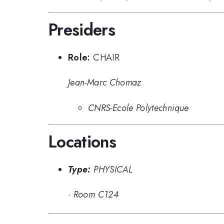
Presiders
Role:
CHAIR
Jean-Marc Chomaz
CNRS-Ecole Polytechnique
Locations
Type:
PHYSICAL
·
Room C124