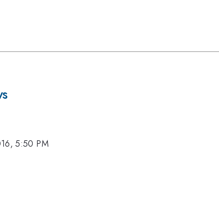
ws
016, 5:50 PM