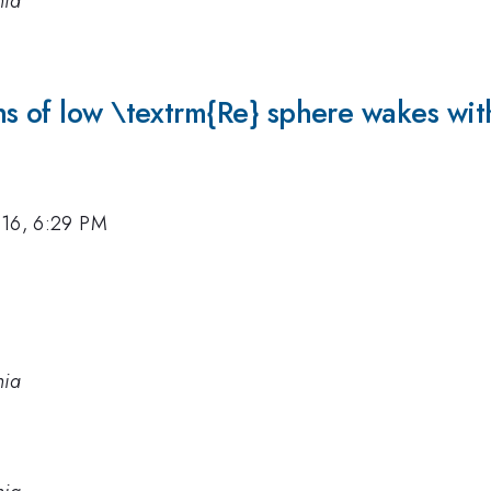
nia
s of low \textrm{Re} sphere wakes with
016, 6:29 PM
nia