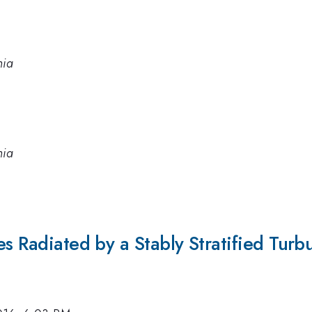
nia
nia
es Radiated by a Stably Stratified Tur