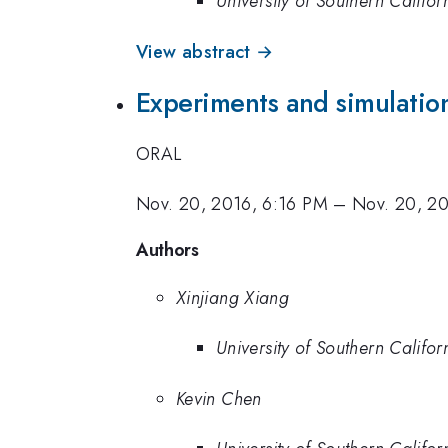
University of Southern Califor
View abstract →
Experiments and simulation
ORAL
Nov. 20, 2016, 6:16 PM
–
Nov. 20, 2
Authors
Xinjiang Xiang
University of Southern Califor
Kevin Chen