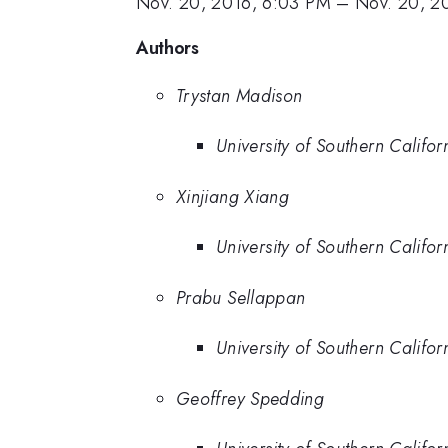
Nov. 20, 2016, 6:03 PM
–
Nov. 20, 2
Authors
Trystan Madison
University of Southern Califor
Xinjiang Xiang
University of Southern Califor
Prabu Sellappan
University of Southern Califor
Geoffrey Spedding