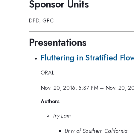
Sponsor Units
DFD
,
GPC
Presentations
Fluttering in Stratified Flo
ORAL
Nov. 20, 2016, 5:37 PM
–
Nov. 20, 2
Authors
Try Lam
Univ of Southern California