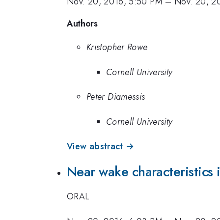
Nov. 20, 2016, 5:50 PM
–
Nov. 20, 2
Authors
Kristopher Rowe
Cornell University
Peter Diamessis
Cornell University
View abstract →
Near wake characteristics in
ORAL