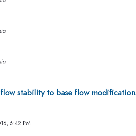
nia
nia
nia
d flow stability to base flow modification
016, 6:42 PM