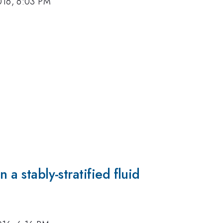
016, 6:03 PM
 a stably-stratified fluid