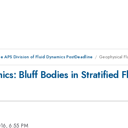
he APS Division of Fluid Dynamics PostDeadline
Geophysical Flu
cs: Bluff Bodies in Stratified 
016, 6:55 PM