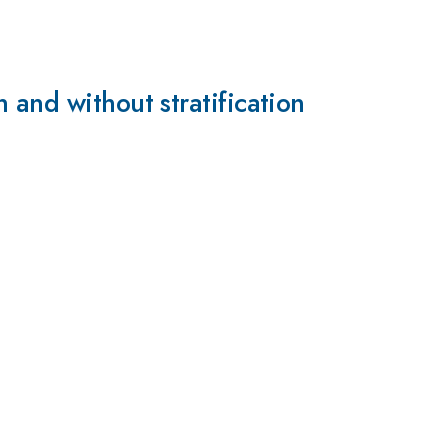
 and without stratification