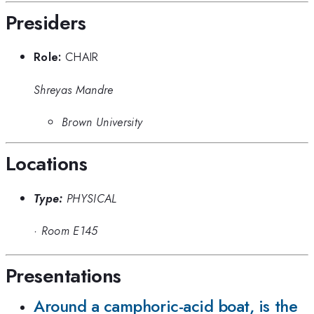
Presiders
Role:
CHAIR
Shreyas Mandre
Brown University
Locations
Type:
PHYSICAL
·
Room E145
Presentations
Around a camphoric-acid boat, is the