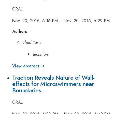
ORAL
Nov. 20, 2016, 6:16 PM
–
Nov. 20, 2016, 6:29 PM
Authors
Ehud Yariv
Technion
View abstract →
Traction Reveals Nature of Wall-
effects for Microswimmers near
Boundaries
ORAL
Nov. 20, 2016, 6:29 PM
–
Nov. 20, 2016, 6:42 PM