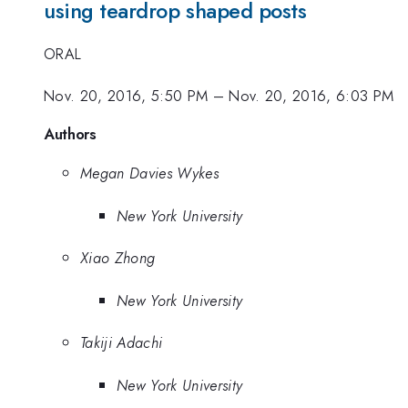
using teardrop shaped posts
ORAL
Nov. 20, 2016, 5:50 PM
–
Nov. 20, 2016, 6:03 PM
Authors
Megan Davies Wykes
New York University
Xiao Zhong
New York University
Takiji Adachi
New York University