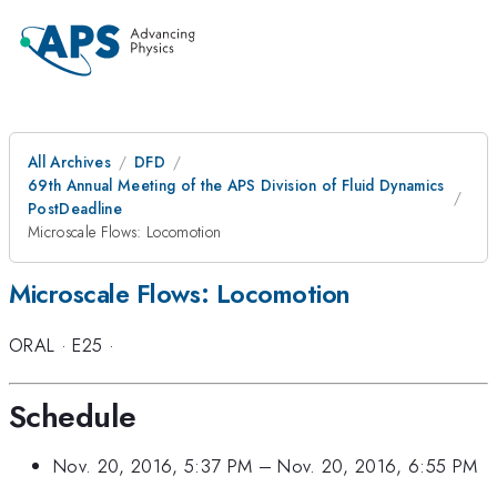
All Archives
DFD
69th Annual Meeting of the APS Division of Fluid Dynamics
PostDeadline
Microscale Flows: Locomotion
Microscale Flows: Locomotion
ORAL
·
E25
·
Schedule
Nov. 20, 2016, 5:37 PM
–
Nov. 20, 2016, 6:55 PM