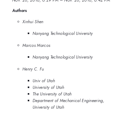
Authors
Xinhui Shen
Nanyang Technological University
Marcos Marcos
Nanyang Technological University
Henry C. Fu
Univ of Utah
University of Utah
The University of Utah
Department of Mechanical Engineering,
University of Utah