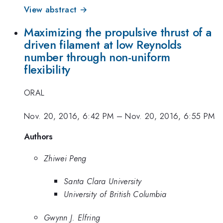
View abstract →
Maximizing the propulsive thrust of a
driven filament at low Reynolds
number through non-uniform
flexibility
ORAL
Nov. 20, 2016, 6:42 PM
–
Nov. 20, 2016, 6:55 PM
Authors
Zhiwei Peng
Santa Clara University
University of British Columbia
Gwynn J. Elfring