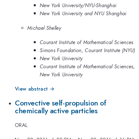
New York University/NYU-Shanghai
New York University and NYU Shanghai
Michael Shelley
Courant Institute of Mathematical Sciences
Simons Foundation, Courant Institute (NYU)
New York University
Courant Institute of Mathematical Sciences,
New York University
View abstract →
Convective self-propulsion of
chemically active particles
ORAL