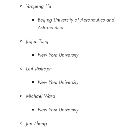
Yanpeng Liu
Beijing University of Aeronautics and
Astronautics
Jiajun Tong
New York University
Leif Ristroph
New York University
Michael Ward
New York University
Jun Zhang