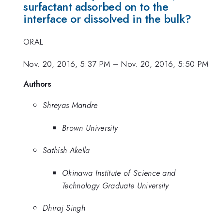
surfactant adsorbed on to the
interface or dissolved in the bulk?
ORAL
Nov. 20, 2016, 5:37 PM
–
Nov. 20, 2016, 5:50 PM
Authors
Shreyas Mandre
Brown University
Sathish Akella
Okinawa Institute of Science and
Technology Graduate University
Dhiraj Singh