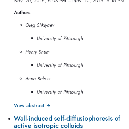
Nov. 20, 2016, 6:03 PM
–
Nov. 20, 2016, 6:16 PM
Authors
Oleg Shklyaev
University of Pittsburgh
Henry Shum
University of Pittsburgh
Anna Balazs
University of Pittsburgh
View abstract →
Wall-induced self-diffusiophoresis of
active isotropic colloids