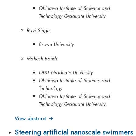
Okinawa Institute of Science and
Technology Graduate University
Ravi Singh
Brown University
Mahesh Bandi
OIST Graduate University
Okinawa Institute of Science and
Technology
Okinawa Institute of Science and
Technology Graduate University
View abstract →
Steering artificial nanoscale swimmers