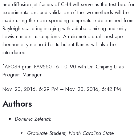
and diffusion jet flames of CH4 will serve as the test bed for
experimentation, and validation of the two methods will be
made using the corresponding temperature determined from
Rayleigh scattering imaging with adiabatic mixing and unity
Lewis number assumptions. A ratiometric dual lineshape
thermometry method for turbulent flames will also be
introduced.
*
AFOSR grant FA9550-16-1-0190 with Dr. Chiping Li as
Program Manager
Nov. 20, 2016, 6:29 PM
–
Nov. 20, 2016, 6:42 PM
Authors
Dominic Zelenak
Graduate Student, North Carolina State