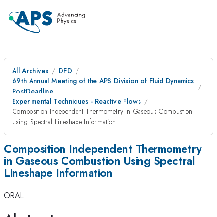
All Archives
DFD
69th Annual Meeting of the APS Division of Fluid Dynamics
PostDeadline
Experimental Techniques - Reactive Flows
Composition Independent Thermometry in Gaseous Combustion
Using Spectral Lineshape Information
Composition Independent Thermometry
in Gaseous Combustion Using Spectral
Lineshape Information
ORAL