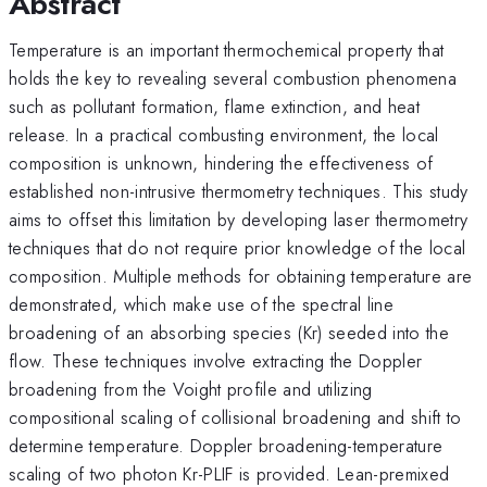
Abstract
Temperature is an important thermochemical property that
holds the key to revealing several combustion phenomena
such as pollutant formation, flame extinction, and heat
release. In a practical combusting environment, the local
composition is unknown, hindering the effectiveness of
established non-intrusive thermometry techniques. This study
aims to offset this limitation by developing laser thermometry
techniques that do not require prior knowledge of the local
composition. Multiple methods for obtaining temperature are
demonstrated, which make use of the spectral line
broadening of an absorbing species (Kr) seeded into the
flow. These techniques involve extracting the Doppler
broadening from the Voight profile and utilizing
compositional scaling of collisional broadening and shift to
determine temperature. Doppler broadening-temperature
scaling of two photon Kr-PLIF is provided. Lean-premixed