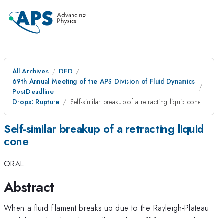
All Archives
DFD
69th Annual Meeting of the APS Division of Fluid Dynamics
PostDeadline
Drops: Rupture
Self-similar breakup of a retracting liquid cone
Self-similar breakup of a retracting liquid
cone
ORAL
Abstract
When a fluid filament breaks up due to the Rayleigh-Plateau