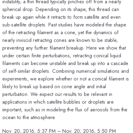
instability, a thin thread typically pinches off from a nearly
spherical drop. Depending on its shape, this thread can
break up again while it retracts to form satellite and even
sub-satellite droplets. Past studies have modeled the shape
of the retracting filament as a cone, yet the dynamics of
nearly inviscid retracting cones are known to be stable,
preventing any further filament breakup. Here we show that
under certain finite perturbations, retracting conical liquid
filaments can become unstable and break up into a cascade
of self-similar droplets. Combining numerical simulations and
experiments, we explore whether or not a conical filament is
likely to break up based on cone angle and initial
perturbation. We expect our results to be relevant in
applications in which satellite bubbles or droplets are
important, such as in modeling the flux of aerosols from the
ocean to the atmosphere.
Nov. 20, 2016, 5:37 PM
–
Nov. 20, 2016, 5:50 PM