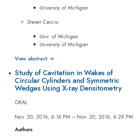
University of Michigan
Steven Ceccio
Univ. of Michigan
University of Michigan
View abstract →
Study of Cavitation in Wakes of
Circular Cylinders and Symmetric
Wedges Using X-ray Densitometry
ORAL
Nov. 20, 2016, 6:16 PM
–
Nov. 20, 2016, 6:29 PM
Authors