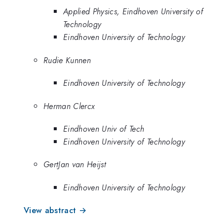
Applied Physics, Eindhoven University of
Technology
Eindhoven University of Technology
Rudie Kunnen
Eindhoven University of Technology
Herman Clercx
Eindhoven Univ of Tech
Eindhoven University of Technology
GertJan van Heijst
Eindhoven University of Technology
View abstract →