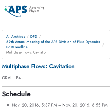
All Archives
DFD
69th Annual Meeting of the APS Division of Fluid Dynamics
PostDeadline
Multiphase Flows: Cavitation
Multiphase Flows: Cavitation
ORAL
·
E4
·
Schedule
Nov. 20, 2016, 5:37 PM
–
Nov. 20, 2016, 6:55 PM