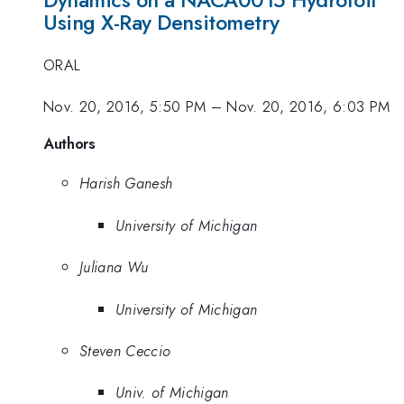
Dynamics on a NACA0015 Hydrofoil
Using X-Ray Densitometry
ORAL
Nov. 20, 2016, 5:50 PM
–
Nov. 20, 2016, 6:03 PM
Authors
Harish Ganesh
University of Michigan
Juliana Wu
University of Michigan
Steven Ceccio
Univ. of Michigan