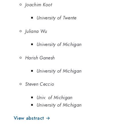
Joachim Koot
University of Twente
Juliana Wu
University of Michigan
Harish Ganesh
University of Michigan
Steven Ceccio
Univ. of Michigan
University of Michigan
View abstract →