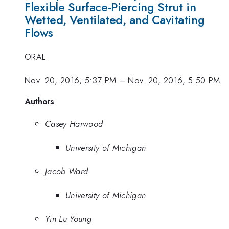
Flexible Surface-Piercing Strut in
Wetted, Ventilated, and Cavitating
Flows
ORAL
Nov. 20, 2016, 5:37 PM
–
Nov. 20, 2016, 5:50 PM
Authors
Casey Harwood
University of Michigan
Jacob Ward
University of Michigan
Yin Lu Young