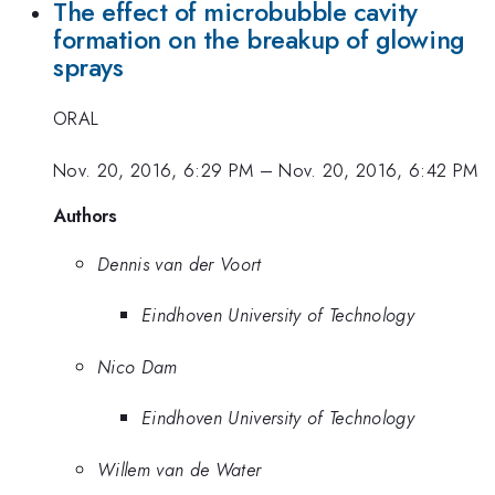
The effect of microbubble cavity
formation on the breakup of glowing
sprays
ORAL
Nov. 20, 2016, 6:29 PM
–
Nov. 20, 2016, 6:42 PM
Authors
Dennis van der Voort
Eindhoven University of Technology
Nico Dam
Eindhoven University of Technology
Willem van de Water