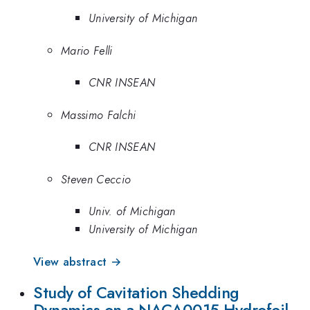
University of Michigan
Mario Felli
CNR INSEAN
Massimo Falchi
CNR INSEAN
Steven Ceccio
Univ. of Michigan
University of Michigan
View abstract →
Study of Cavitation Shedding