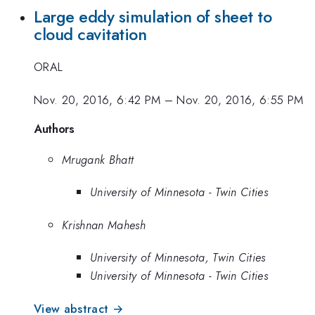
Large eddy simulation of sheet to
cloud cavitation
ORAL
Nov. 20, 2016, 6:42 PM
–
Nov. 20, 2016, 6:55 PM
Authors
Mrugank Bhatt
University of Minnesota - Twin Cities
Krishnan Mahesh
University of Minnesota, Twin Cities
University of Minnesota - Twin Cities
View abstract →