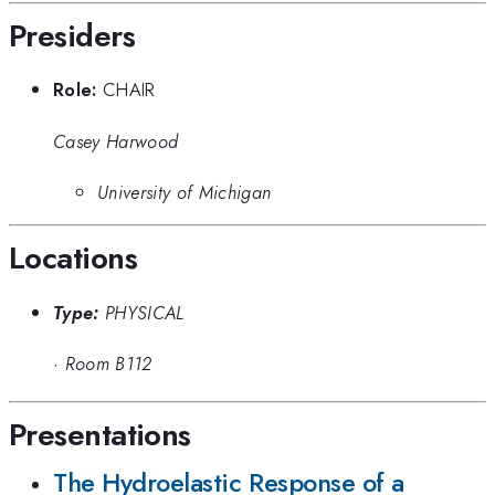
Presiders
Role:
CHAIR
Casey Harwood
University of Michigan
Locations
Type:
PHYSICAL
·
Room B112
Presentations
The Hydroelastic Response of a