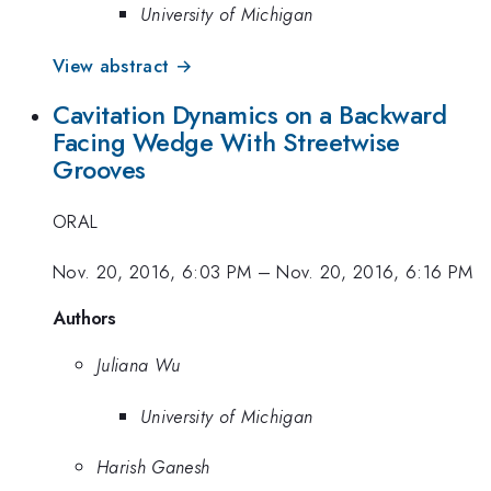
University of Michigan
View abstract →
Cavitation Dynamics on a Backward
Facing Wedge With Streetwise
Grooves
ORAL
Nov. 20, 2016, 6:03 PM
–
Nov. 20, 2016, 6:16 PM
Authors
Juliana Wu
University of Michigan
Harish Ganesh