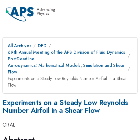
All Archives
DFD
69th Annual Meeting of the APS Division of Fluid Dynamics
PostDeadline
Aerodynamics: Mathematical Models, Simulation and Shear
Flow
Experiments on a Steady Low Reynolds Number Airfoil in a Shear
Flow
Experiments on a Steady Low Reynolds
Number Airfoil in a Shear Flow
ORAL
Abstract