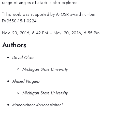
range of angles of attack is also explored.
*
This work was supported by AFOSR award number
FA9550-15-1-0224.
Nov. 20, 2016, 6:42 PM
–
Nov. 20, 2016, 6:55 PM
Authors
David Olson
Michigan State University
Ahmed Naguib
Michigan State University
Manoochehr Koochesfahani