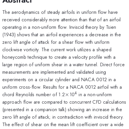
The aerodynamics of steady airfoils in uniform flow have
received considerably more attention than that of an airfoil
operating in a non-uniform flow. Inviscid theory by Tsien
(1943) shows that an airfoil experiences a decrease in the
zero lift angle of attack for a shear flow with uniform
clockwise vorticity. The current work utilizes a shaped
honeycomb technique to create a velocity profile with a
large region of uniform shear in a water tunnel. Direct force
measurements are implemented and validated using
experiments on a circular cylinder and NACA 0012 in a
uniform cross-flow. Results for a NACA 0012 airfoil with a
4
\times
^4
chord Reynolds number of 1.2
×
10
in a non-uniform
approach flow are compared to concurrent CFD calculations
(presented in a companion talk) showing an increase in the
zero lift angle of attack; in contradiction with inviscid theory.
The effect of shear on the mean lift coefficient over a wide