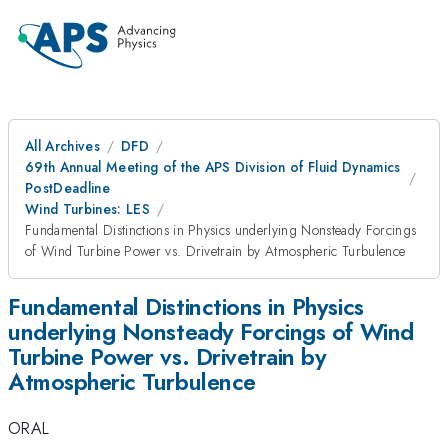
All Archives
DFD
69th Annual Meeting of the APS Division of Fluid Dynamics
PostDeadline
Wind Turbines: LES
Fundamental Distinctions in Physics underlying Nonsteady Forcings
of Wind Turbine Power vs. Drivetrain by Atmospheric Turbulence
Fundamental Distinctions in Physics
underlying Nonsteady Forcings of Wind
Turbine Power vs. Drivetrain by
Atmospheric Turbulence
ORAL