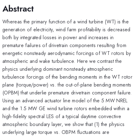
Abstract
Whereas the primary function of a wind turbine (WT) is the
generation of electricity, wind farm profitability is decreased
both by integrated losses in power and increases in
premature failures of drivetrain components resulting from
energetic nonsteady aerodynamic forcings of WT rotors by
atmospheric and wake turbulence. Here we contrast the
physics underlying dominant nonsteady atmospheric
turbulence forcings of the bending moments in the WT rotor
plane (torque/power) vs. the out-of-plane bending moments
(OPBM) that underlie premature drivetrain component failure.
Using an advanced actuator line model of the 5 MW NREL
and the 1.5 MW GE wind turbine rotors embedded within a
high-fidelity spectral LES of a typical daytime convective
atmospheric boundary layer, we show that (1) the physics
underlying large torque vs. OBPM fluctuations are