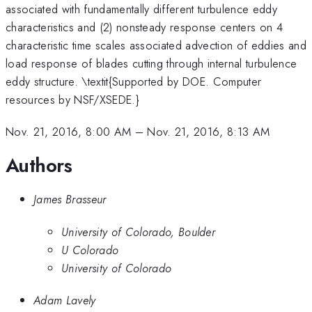
associated with fundamentally different turbulence eddy
characteristics and (2) nonsteady response centers on 4
characteristic time scales associated advection of eddies and
load response of blades cutting through internal turbulence
eddy structure. \textit{Supported by DOE. Computer
resources by NSF/XSEDE.}
Nov. 21, 2016, 8:00 AM
–
Nov. 21, 2016, 8:13 AM
Authors
James Brasseur
University of Colorado, Boulder
U Colorado
University of Colorado
Adam Lavely