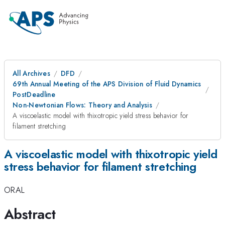
All Archives
DFD
69th Annual Meeting of the APS Division of Fluid Dynamics
PostDeadline
Non-Newtonian Flows: Theory and Analysis
A viscoelastic model with thixotropic yield stress behavior for
filament stretching
A viscoelastic model with thixotropic yield
stress behavior for filament stretching
ORAL
Abstract