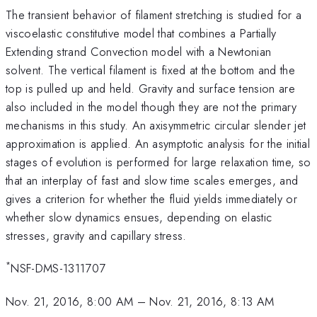
The transient behavior of filament stretching is studied for a
viscoelastic constitutive model that combines a Partially
Extending strand Convection model with a Newtonian
solvent. The vertical filament is fixed at the bottom and the
top is pulled up and held. Gravity and surface tension are
also included in the model though they are not the primary
mechanisms in this study. An axisymmetric circular slender jet
approximation is applied. An asymptotic analysis for the initial
stages of evolution is performed for large relaxation time, so
that an interplay of fast and slow time scales emerges, and
gives a criterion for whether the fluid yields immediately or
whether slow dynamics ensues, depending on elastic
stresses, gravity and capillary stress.
*
NSF-DMS-1311707
Nov. 21, 2016, 8:00 AM
–
Nov. 21, 2016, 8:13 AM