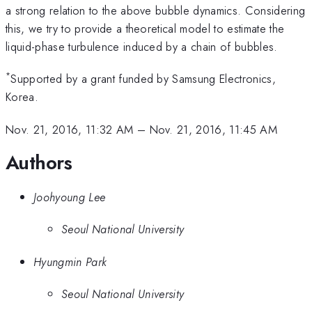
a strong relation to the above bubble dynamics. Considering
this, we try to provide a theoretical model to estimate the
liquid-phase turbulence induced by a chain of bubbles.
*
Supported by a grant funded by Samsung Electronics,
Korea.
Nov. 21, 2016, 11:32 AM
–
Nov. 21, 2016, 11:45 AM
Authors
Joohyoung Lee
Seoul National University
Hyungmin Park
Seoul National University