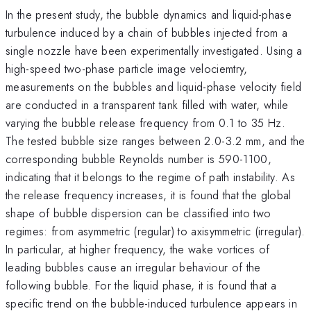
In the present study, the bubble dynamics and liquid-phase
turbulence induced by a chain of bubbles injected from a
single nozzle have been experimentally investigated. Using a
high-speed two-phase particle image velociemtry,
measurements on the bubbles and liquid-phase velocity field
are conducted in a transparent tank filled with water, while
varying the bubble release frequency from 0.1 to 35 Hz.
The tested bubble size ranges between 2.0-3.2 mm, and the
corresponding bubble Reynolds number is 590-1100,
indicating that it belongs to the regime of path instability. As
the release frequency increases, it is found that the global
shape of bubble dispersion can be classified into two
regimes: from asymmetric (regular) to axisymmetric (irregular).
In particular, at higher frequency, the wake vortices of
leading bubbles cause an irregular behaviour of the
following bubble. For the liquid phase, it is found that a
specific trend on the bubble-induced turbulence appears in