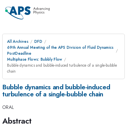
All Archives
DFD
69th Annual Meeting of the APS Division of Fluid Dynamics
PostDeadline
Multiphase Flows: Bubbly Flow
Bubble dynamics and bubble-induced turbulence of a single-bubble
chain
Bubble dynamics and bubble-induced
turbulence of a single-bubble chain
ORAL
Abstract