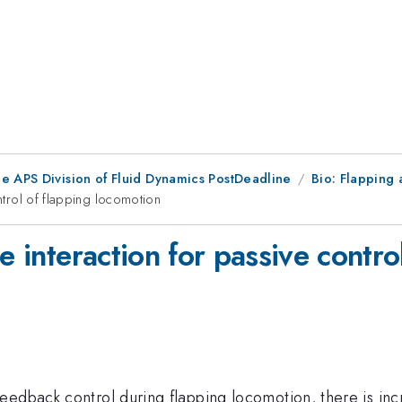
he APS Division of Fluid Dynamics PostDeadline
Bio: Flapping
ontrol of flapping locomotion
e interaction for passive contro
eedback control during flapping locomotion, there is inc