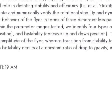
l role in dictating stability and efficiency (Liu et al. \te
ate and numerically verify the rotational stability and dy
 behavior of the flyer in terms of three dimensionless pa
hin the parameter ranges tested, we identify four types o
ition), and bistability (concave up and down position).
amplitude of the flyer, whereas transition from stability t
istability occurs at a constant ratio of drag to gravity, in
 11:19 AM