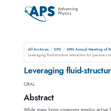
All Archives
DFD
69th Annual Meeting of t
Leveraging fluid-structure interaction for passive c
Leveraging fluid-structur
ORAL
Abstract
While many living organisms employ active f