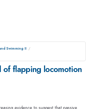
 and Swimming II
l of flapping locomotion
reasing evidence to suggest that passive