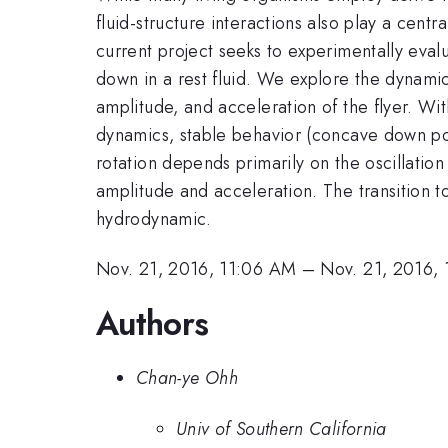
fluid-structure interactions also play a centra
current project seeks to experimentally evalu
down in a rest fluid. We explore the dynamic
amplitude, and acceleration of the flyer. Wit
dynamics, stable behavior (concave down pos
rotation depends primarily on the oscillation 
amplitude and acceleration. The transition to b
hydrodynamic.
Nov. 21, 2016, 11:06 AM
–
Nov. 21, 2016,
Authors
Chan-ye Ohh
Univ of Southern California