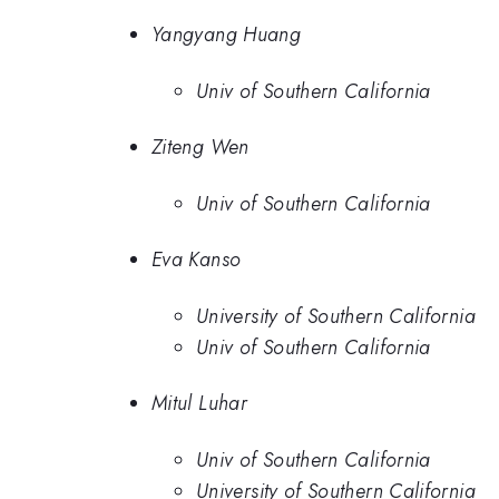
Yangyang Huang
Univ of Southern California
Ziteng Wen
Univ of Southern California
Eva Kanso
University of Southern California
Univ of Southern California
Mitul Luhar
Univ of Southern California
University of Southern California