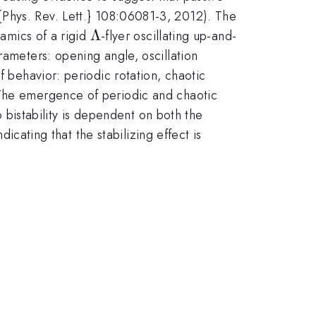
xtit{Phys. Rev. Lett.} 108:06081-3, 2012). The
\Lambda
Λ
namics of a rigid
-flyer oscillating up-and-
rameters: opening angle, oscillation
f behavior: periodic rotation, chaotic
 The emergence of periodic and chaotic
o bistability is dependent on both the
dicating that the stabilizing effect is