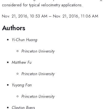
considered for typical velocimetry applications.
Nov. 21, 2016, 10:53 AM
–
Nov. 21, 2016, 11:06 AM
Authors
Yi-Chun Huang
Princeton University
Matthew Fu
Princeton University
Yuyang Fan
Princeton University
Clayton Byers