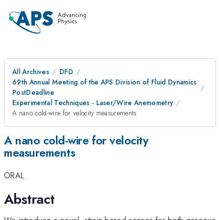
All Archives
DFD
69th Annual Meeting of the APS Division of Fluid Dynamics
PostDeadline
Experimental Techniques - Laser/Wire Anemometry
A nano cold-wire for velocity measurements
A nano cold-wire for velocity
measurements
ORAL
Abstract
We introduce a novel, strain-based sensor for both gaseous