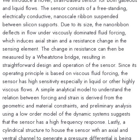
and liquid flows. The sensor consists of a free-standing,
electrically conductive, nanoscale ribbon suspended
between silicon supports. Due to its size, the nanoribbon
deflects in flow under viscously dominated fluid forcing,
which induces axial strain and a resistance change in the
sensing element. The change in resistance can then be
measured by a Wheatstone bridge, resulting in
straightforward design and operation of the sensor. Since its
operating principle is based on viscous fluid forcing, the
sensor has high sensitivity especially in liquid or other highly
viscous flows. A simple analytical model to understand the
relation between forcing and strain is derived from the
geometric and material constraints, and preliminary analysis
using a low order model of the dynamic systems suggests
that the sensor has a high frequency response. Lastly, a
cylindrical structure to house the sensor with an axial and
ventral channel to generate a pressure differential is being